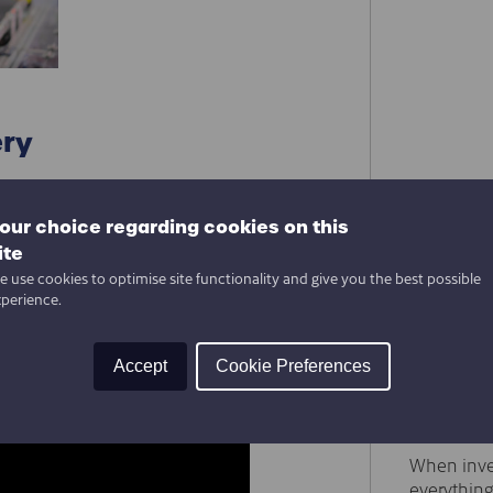
ery
our choice regarding cookies on this
What Is
ite
Behind 
 use cookies to optimise site functionality and give you the best possible
When peopl
xperience.
robots, co
However, b
ting
Accept
Cookie Preferences
Factory
Automat
Delivery
When inve
everything