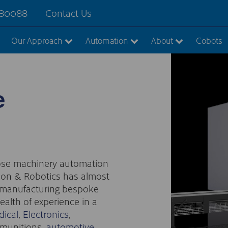
880088
Contact Us
Our Approach
Automation
About
Cobots
e
pose machinery automation
ion & Robotics has almost
d manufacturing bespoke
alth of experience in a
ical
,
Electronics
,
 munitions,
automotive
,