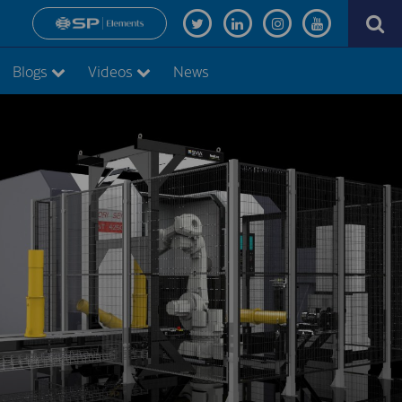
Blogs
Videos
News