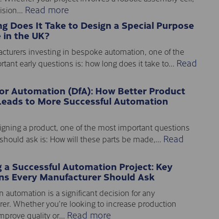
Read more
sion...
g Does It Take to Design a Special Purpose
 in the UK?
cturers investing in bespoke automation, one of the
Read
tant early questions is: how long does it take to...
for Automation (DfA): How Better Product
Leads to More Successful Automation
gning a product, one of the most important questions
Read
should ask is: How will these parts be made,...
g a Successful Automation Project: Key
ns Every Manufacturer Should Ask
n automation is a significant decision for any
er. Whether you're looking to increase production
Read more
mprove quality or...