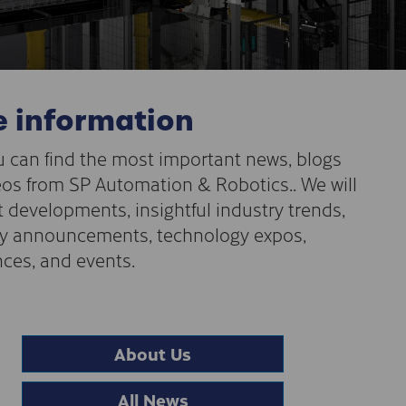
 information
 can find the most important news, blogs
os from SP Automation & Robotics.. We will
t developments, insightful industry trends,
 announcements, technology expos,
ces, and events.
About Us
All News