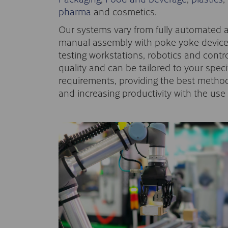
pharma
and cosmetics.
Our systems vary from fully automated 
manual assembly with poke yoke devices
testing workstations, robotics and cont
quality and can be tailored to your spec
requirements, providing the best method
and increasing productivity with the us