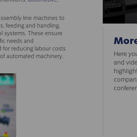
assembly line machines to
, feeding and handling,
rol systems. These ensure
More
ific needs and
 for reducing labour costs
Here you
e of automated machinery.
and vide
highligh
company
conferen