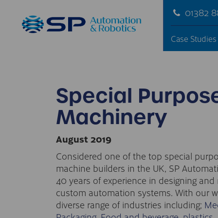
01382 
Case Studies
Special Purpos
Machinery
August 2019
Considered one of the top special pur
machine builders in the UK, SP Automat
40 years of experience in designing an
custom automation systems. With our we
diverse range of industries including;
Med
Packaging
,
Food and beverage
,
plastics
,