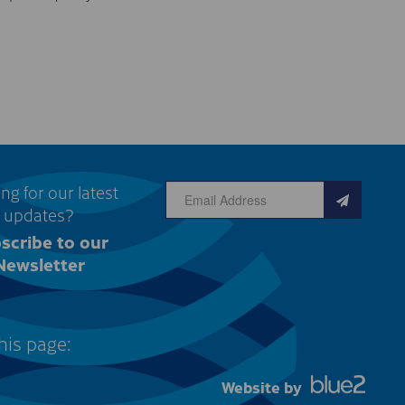
ng for our latest
updates?
scribe to our
Newsletter
his page:
Website by