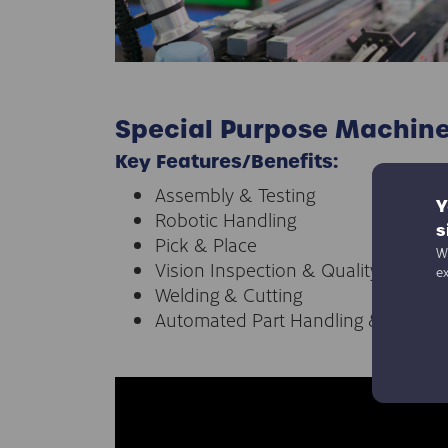
Special Purpose Machin
Key Features/Benefits:
Assembly & Testing
Y
Robotic Handling
s
Pick & Place
We
Vision Inspection & Quality Control
e
Welding & Cutting
Automated Part Handling & Orienta