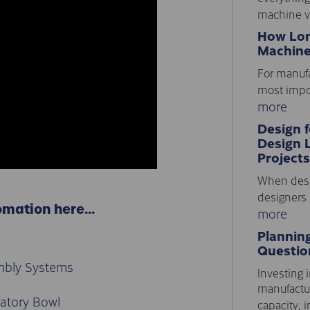
machine vi
How Lon
Machine
For manufa
most impor
more
Design 
Design 
Projects
When desi
designers 
omation here…
more
Plannin
Questio
mbly Systems
Investing i
manufactur
ratory Bowl
capacity, i