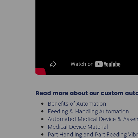
Read more about our custom aut
Benefits of Automation
Feeding & Handling Automation
Automated Medical Device & Asse
Medical Device Material
Part Handling and Part Feeding Vib