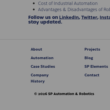
Cost of Industrial Automation
Advantages & Disadvantages of Ro
LinkedIn
Twitter
Ins
Follow us on
,
,
stay updated.
About
Projects
Automation
Blog
Case Studies
SP Elements
Company
Contact
History
© 2026 SP Automation & Robotics