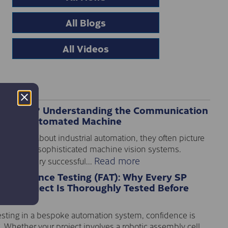
All Blogs
All Videos
 PLC I/O? Understanding the Communication
Every Automated Machine
e think about industrial automation, they often picture
nveyors or sophisticated machine vision systems.
Read more
ehind every successful...
 Acceptance Testing (FAT): Why Every SP
ion Project Is Thoroughly Tested Before
sting in a bespoke automation system, confidence is
. Whether your project involves a robotic assembly cell,