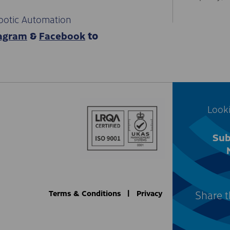
botic Automation
tagram
Facebook
&
to
Looki
Sub
Share t
Terms & Conditions
Privacy