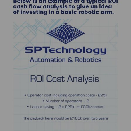
Below is an example of a typical
ROI
cash flow analysis
to give an idea
of investing in a basic robotic arm.