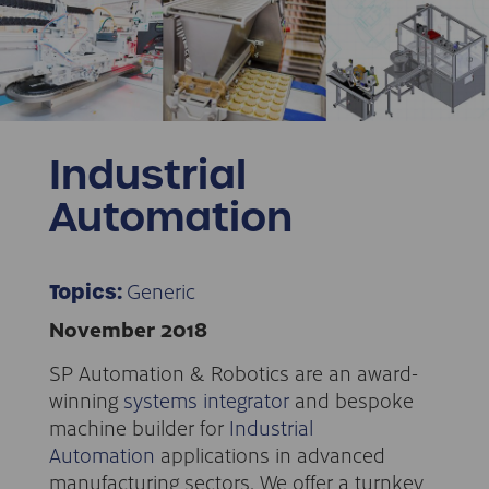
Industrial
Automation
Generic
Topics:
November 2018
SP Automation & Robotics are an award-
winning
systems integrator
and bespoke
machine builder for
Industrial
Automation
applications in advanced
manufacturing sectors. We offer a turnkey