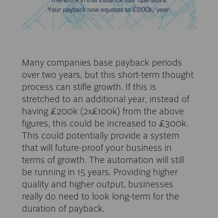
Many companies base payback periods
over two years, but this short-term thought
process can stifle growth. If this is
stretched to an additional year, instead of
having £200k (2x£100k) from the above
figures, this could be increased to £300k.
This could potentially provide a system
that will future-proof your business in
terms of growth. The automation will still
be running in 15 years. Providing higher
quality and higher output, businesses
really do need to look long-term for the
duration of payback.