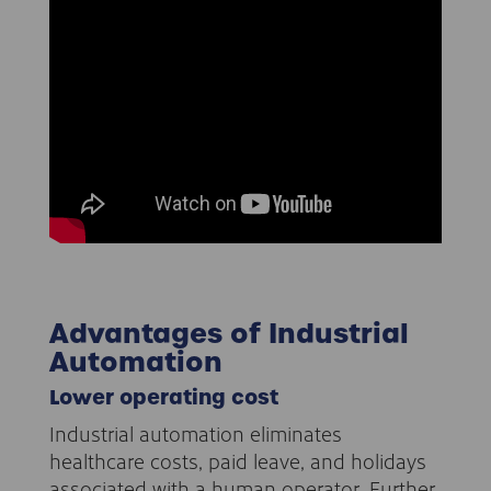
Advantages of Industrial
Automation
Lower operating cost
Industrial automation eliminates
healthcare costs, paid leave, and holidays
associated with a human operator. Further,