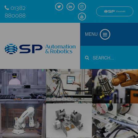
01382
880088
MENU