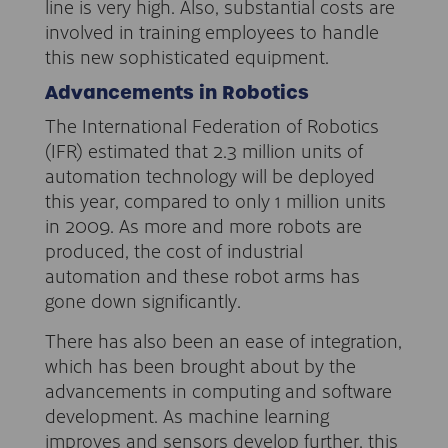
line is very high. Also, substantial costs are
involved in training employees to handle
this new sophisticated equipment.
Advancements in Robotics
The International Federation of Robotics
(IFR) estimated that 2.3 million units of
automation technology will be deployed
this year, compared to only 1 million units
in 2009. As more and more robots are
produced, the cost of industrial
automation and these robot arms has
gone down significantly.
There has also been an ease of integration,
which has been brought about by the
advancements in computing and software
development. As machine learning
improves and sensors develop further, this