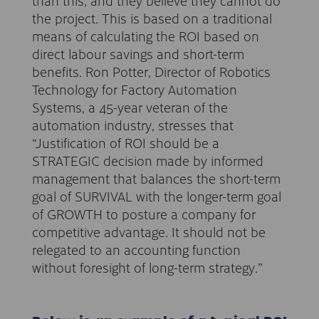
than this, and they believe they cannot do
the project. This is based on a traditional
means of calculating the ROI based on
direct labour savings and short-term
benefits. Ron Potter, Director of Robotics
Technology for Factory Automation
Systems, a 45-year veteran of the
automation industry, stresses that
“Justification of ROI should be a
STRATEGIC decision made by informed
management that balances the short-term
goal of SURVIVAL with the longer-term goal
of GROWTH to posture a company for
competitive advantage. It should not be
relegated to an accounting function
without foresight of long-term strategy.”