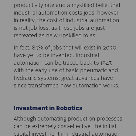
productivity rate and a mystified belief that
industrial automation costs jobs; however,
in reality, the cost of industrial automation
is not job loss, as these jobs are just
recreated as ne,w upskilled roles.
In fact, 85% of jobs that will exist in 2030
have yet to be invented. Industrial
automation can be traced back to 1947,
with the early use of basic pneumatic and
hydraulic systems; great advances have
since transformed how automation works.
Investment in Robotics
Although automating production processes
can be extremely cost-effective, the initial
capital investment in industrial automation