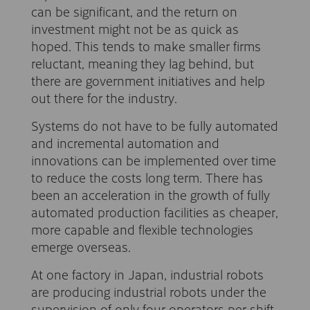
can be significant, and the return on
investment might not be as quick as
hoped. This tends to make smaller firms
reluctant, meaning they lag behind, but
there are government initiatives and help
out there for the industry.
Systems do not have to be fully automated
and incremental automation and
innovations can be implemented over time
to reduce the costs long term. There has
been an acceleration in the growth of fully
automated production facilities as cheaper,
more capable and flexible technologies
emerge overseas.
At one factory in Japan, industrial robots
are producing industrial robots under the
supervision of only four operators per shift.