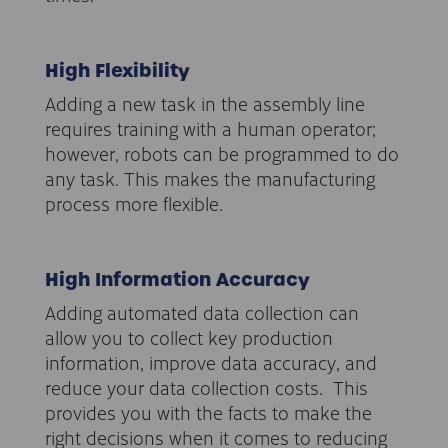
High Flexibility
Adding a new task in the assembly line
requires training with a human operator;
however, robots can be programmed to do
any task. This makes the manufacturing
process more flexible.
High Information Accuracy
Adding automated data collection can
allow you to collect key production
information, improve data accuracy, and
reduce your data collection costs. This
provides you with the facts to make the
right decisions when it comes to reducing