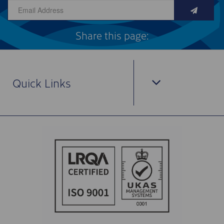
Share this page:
Quick Links