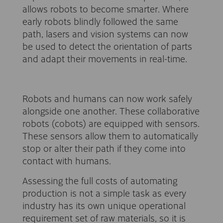
allows robots to become smarter. Where
early robots blindly followed the same
path, lasers and vision systems can now
be used to detect the orientation of parts
and adapt their movements in real-time.
Robots and humans can now work safely
alongside one another. These collaborative
robots (cobots) are equipped with sensors.
These sensors allow them to automatically
stop or alter their path if they come into
contact with humans.
Assessing the full costs of automating
production is not a simple task as every
industry has its own unique operational
requirement set of raw materials, so it is