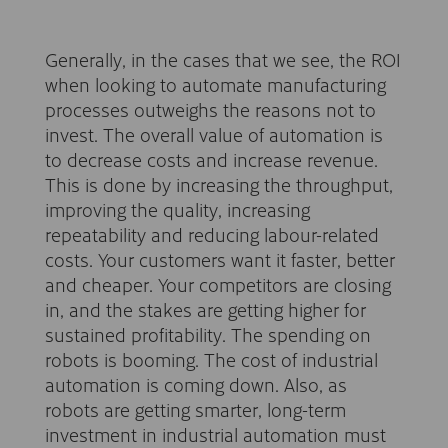
Generally, in the cases that we see, the ROI
when looking to automate manufacturing
processes outweighs the reasons not to
invest. The overall value of automation is
to decrease costs and increase revenue.
This is done by increasing the throughput,
improving the quality, increasing
repeatability and reducing labour-related
costs. Your customers want it faster, better
and cheaper. Your competitors are closing
in, and the stakes are getting higher for
sustained profitability. The spending on
robots is booming. The cost of industrial
automation is coming down. Also, as
robots are getting smarter, long-term
investment in industrial automation must