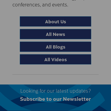
conferences, and events.
About Us
All News
All Blogs
All Videos
Looking for our latest updates?
Subscribe to our Newsletter