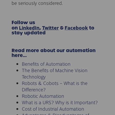
be seriously considered.
Follow
us
LinkedIn
Twitter
Facebook
on
,
&
to
stay updated
Read more about our automation
here…
Benefits of Automation
The Benefits of Machine Vision
Technology
Robots & Cobots – What is the
Difference?
Robotic Automation
What is a URS? Why is it Important?
Cost of Industrial Automation