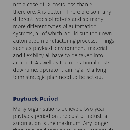
not a case of “X costs less than Y;
therefore, X is better”. There are so many
different types of robots and so many
more different types of automation
systems, all of which would suit their own
automated manufacturing process. Things
such as payload, environment, material
and flexibility all have to be taken into
account. As well as the operational costs,
downtime, operator training and a long-
term strategic plan need to be set out.
Payback Period
Many organisations believe a two-year
payback period on the cost of industrial
automation is the maximum. Any longer