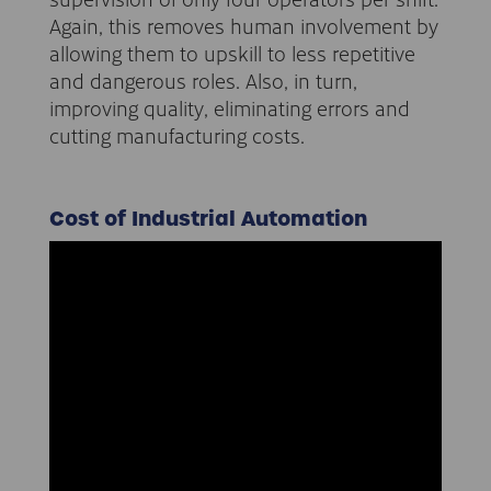
Again, this removes human involvement by
allowing them to upskill to less repetitive
and dangerous roles. Also, in turn,
improving quality, eliminating errors and
cutting manufacturing costs.
Cost of Industrial Automation