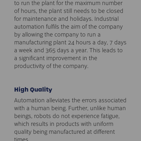
to run the plant for the maximum number
of hours, the plant still needs to be closed
for maintenance and holidays. Industrial
automation fulfils the aim of the company
by allowing the company to run a
manufacturing plant 24 hours a day, 7 days
a week and 365 days a year. This leads to
a significant improvement in the
productivity of the company.
High Quality
Automation alleviates the errors associated
with a human being. Further, unlike human
beings, robots do not experience fatigue,
which results in products with uniform
quality being manufactured at different
times.