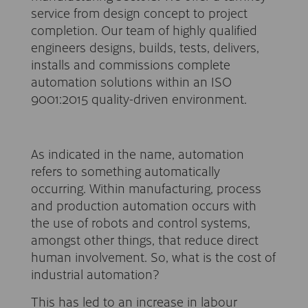
service from design concept to project
completion. Our team of highly qualified
engineers designs, builds, tests, delivers,
installs and commissions complete
automation solutions within an ISO
9001:2015 quality-driven environment.
As indicated in the name, automation
refers to something automatically
occurring. Within manufacturing, process
and production automation occurs with
the use of robots and control systems,
amongst other things, that reduce direct
human involvement. So, what is the cost of
industrial automation?
This has led to an increase in labour