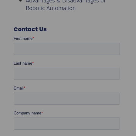
Advantages & Disadvantages of
Robotic Automation
Contact Us