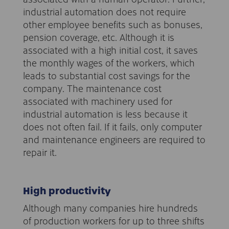
industrial automation does not require
other employee benefits such as bonuses,
pension coverage, etc. Although it is
associated with a high initial cost, it saves
the monthly wages of the workers, which
leads to substantial cost savings for the
company. The maintenance cost
associated with machinery used for
industrial automation is less because it
does not often fail. If it fails, only computer
and maintenance engineers are required to
repair it.
High productivity
Although many companies hire hundreds
of production workers for up to three shifts