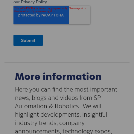
More information
Here you can find the most important
news, blogs and videos from SP
Automation & Robotics.. We will
highlight developments, insightful
industry trends, company
announcements, technology expos,