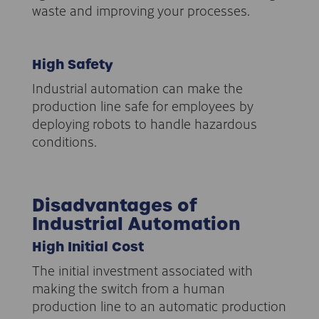
waste and improving your processes.
High Safety
Industrial automation can make the
production line safe for employees by
deploying robots to handle hazardous
conditions.
Disadvantages of
Industrial Automation
High Initial Cost
The initial investment associated with
making the switch from a human
production line to an automatic production