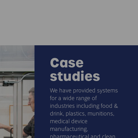
Case
studies
We have provided systems
for a wide range of
industries including food &
drink, plastics, munitions,
medical device
manufacturing,
pharmaceutical and clean