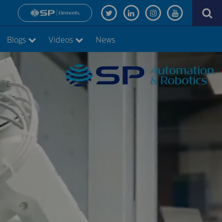
Blogs
Videos
News