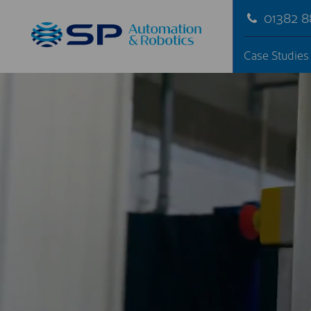
01382 
Case Studies