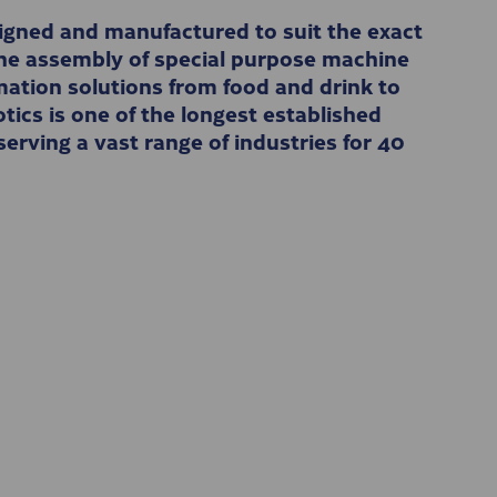
gned and manufactured to suit the exact
 the assembly of special purpose machine
ation solutions from food and drink to
ics is one of the longest established
erving a vast range of industries for 40