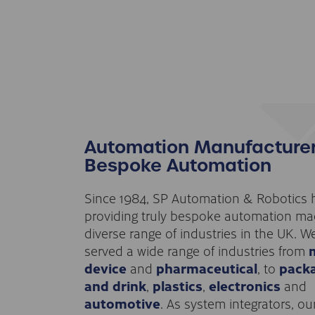
Automation Manufacturer
Bespoke Automation
Since 1984, SP Automation & Robotics
providing truly bespoke automation ma
diverse range of industries in the UK. W
served a wide range of industries from
device
and
pharmaceutical
, to
pack
and drink
,
plastics
,
electronics
and
automotive
. As system integrators, ou