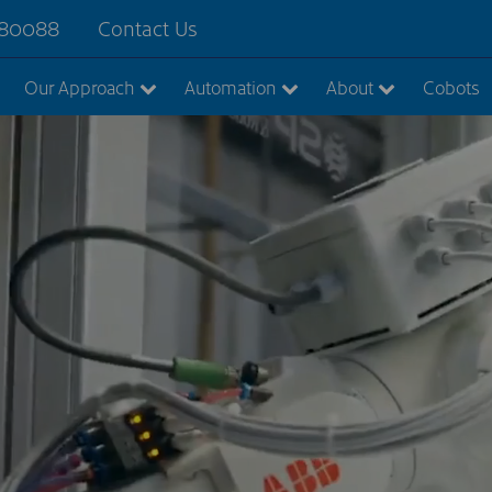
880088
Contact Us
Our Approach
Automation
About
Cobots