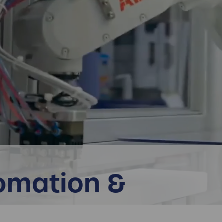
omation &