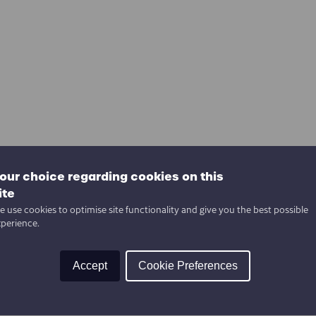
our choice regarding cookies on this
ite
 use cookies to optimise site functionality and give you the best possible
xperience.
Accept
Cookie Preferences