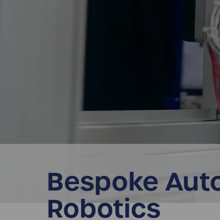
Bespoke Aut
Robotics