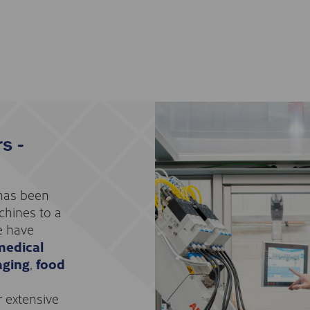
s -
 has been
chines to a
e have
medical
aging
,
food
r extensive