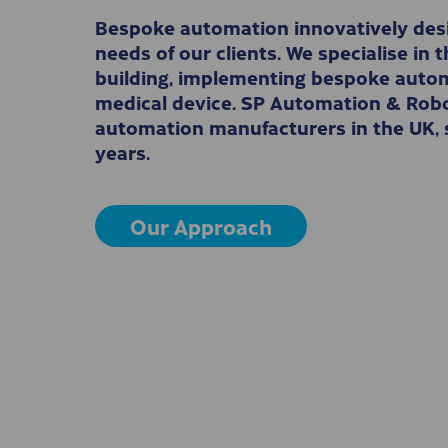
Bespoke automation innovatively desi
needs of our clients. We specialise in
building, implementing bespoke autom
medical device. SP Automation & Robot
automation manufacturers in the UK, s
years.
Our Approach