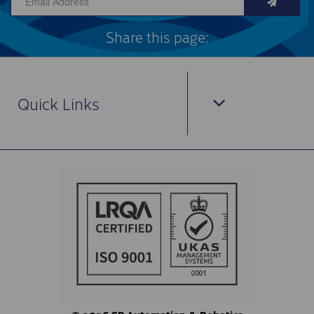
Share this page:
Quick Links