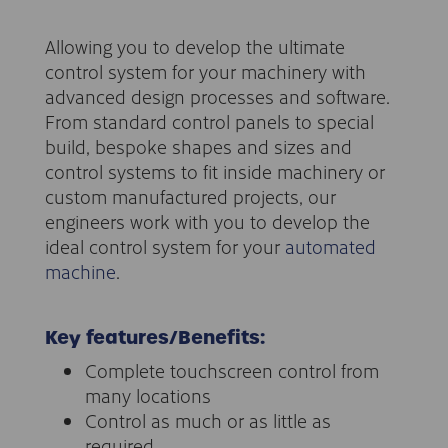
Allowing you to develop the ultimate
control system for your machinery with
advanced design processes and software.
From standard control panels to special
build, bespoke shapes and sizes and
control systems to fit inside machinery or
custom manufactured projects, our
engineers work with you to develop the
ideal control system for your
automated
machine
.
Key features/Benefits:
Complete touchscreen control from
many locations
Control as much or as little as
required