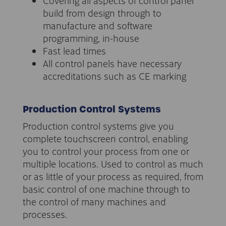
Covering all aspects of control panel
build from design through to
manufacture and software
programming, in-house
Fast lead times
All control panels have necessary
accreditations such as CE marking
Production Control Systems
Production control systems give you
complete touchscreen control, enabling
you to control your process from one or
multiple locations. Used to control as much
or as little of your process as required, from
basic control of one machine through to
the control of many machines and
processes.