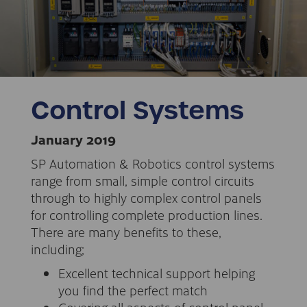
Control Systems
January 2019
SP Automation & Robotics control systems
range from small, simple control circuits
through to highly complex control panels
for controlling complete production lines.
There are many benefits to these,
including;
Excellent technical support helping
you find the perfect match