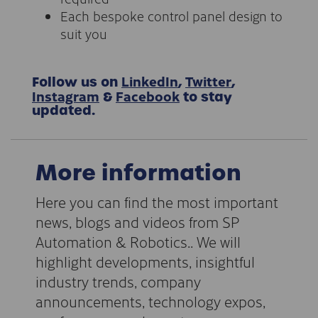
Each bespoke control panel design to
suit you
LinkedIn
Twitter
Follow us on
,
,
Instagram
Facebook
&
to stay
updated.
More information
Here you can find the most important
news, blogs and videos from SP
Automation & Robotics.. We will
highlight developments, insightful
industry trends, company
announcements, technology expos,