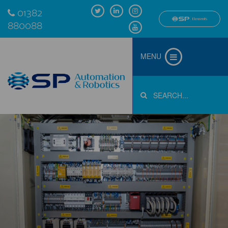
01382
880088
MENU