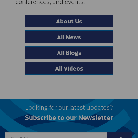
conferences, and events.
About Us
All News
All Blogs
All Videos
Looking for our latest updates?
Subscribe to our Newsletter