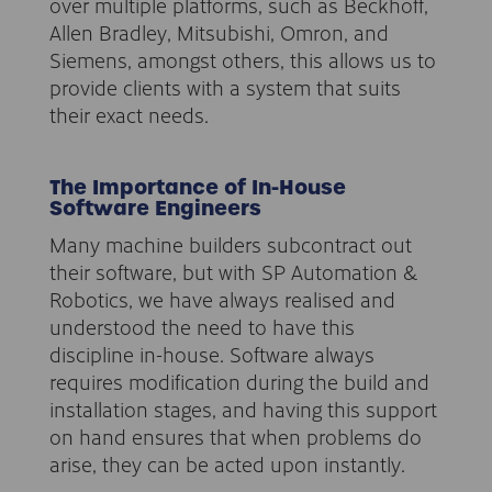
over multiple platforms, such as Beckhoff,
Allen Bradley, Mitsubishi, Omron, and
Siemens, amongst others, this allows us to
provide clients with a system that suits
their exact needs.
The Importance of In-House
Software Engineers
Many machine builders subcontract out
their software, but with SP Automation &
Robotics, we have always realised and
understood the need to have this
discipline in-house. Software always
requires modification during the build and
installation stages, and having this support
on hand ensures that when problems do
arise, they can be acted upon instantly.