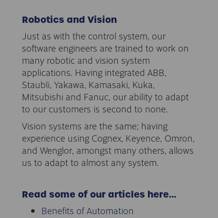
Robotics and Vision
Just as with the control system, our
software engineers are trained to work on
many robotic and vision system
applications. Having integrated ABB,
Staubli, Yakawa, Kamasaki, Kuka,
Mitsubishi and Fanuc, our ability to adapt
to our customers is second to none.
Vision systems are the same; having
experience using Cognex, Keyence, Omron,
and Wenglor, amongst many others, allows
us to adapt to almost any system.
Read some of our articles here…
Benefits of Automation