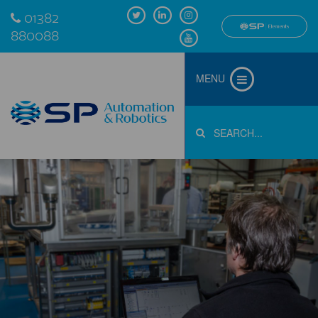
01382
880088
MENU