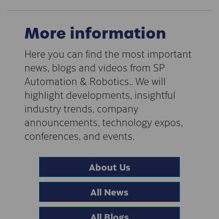
More information
Here you can find the most important
news, blogs and videos from SP
Automation & Robotics.. We will
highlight developments, insightful
industry trends, company
announcements, technology expos,
conferences, and events.
About Us
All News
All Blogs