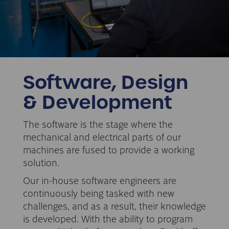
Software, Design
& Development
The software is the stage where the
mechanical and electrical parts of our
machines are fused to provide a working
solution.
Our in-house software engineers are
continuously being tasked with new
challenges, and as a result, their knowledge
is developed. With the ability to program