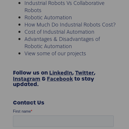
Industrial Robots Vs Collaborative
Robots
Robotic Automation
How Much Do Industrial Robots Cost?
Cost of Industrial Automation
Advantages & Disadvantages of
Robotic Automation
View some of our projects
LinkedIn
Twitter
Follow us on
,
,
Instagram
Facebook
&
to stay
updated.
Contact Us