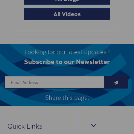
All Videos
Looking for our latest updates?
Subscribe to our Newsletter
Share this page:
Quick Links