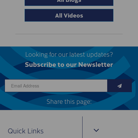
All Videos
Looking for our latest updates?
Subscribe to our Newsletter
Share this page:
Quick Links