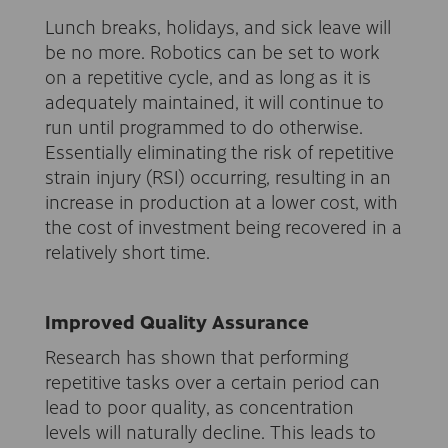
Lunch breaks, holidays, and sick leave will
be no more. Robotics can be set to work
on a repetitive cycle, and as long as it is
adequately maintained, it will continue to
run until programmed to do otherwise.
Essentially eliminating the risk of repetitive
strain injury (RSI) occurring, resulting in an
increase in production at a lower cost, with
the cost of investment being recovered in a
relatively short time.
Improved Quality Assurance
Research has shown that performing
repetitive tasks over a certain period can
lead to poor quality, as concentration
levels will naturally decline. This leads to