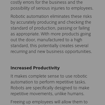
costly errors for the business and the
possibility of serious injuries to employees.
Robotic automation eliminates these risks
by accurately producing and checking the
standard of production, passing or failing
as appropriate. With more products going
out the door, manufactured to a high
standard, this potentially creates several
recurring and new business opportunities.
Increased Productivity
It makes complete sense to use robotic
automation to perform repetitive tasks.
Robots are specifically designed to make
repetitive movements, unlike humans.
Freeing up employees will allow them to