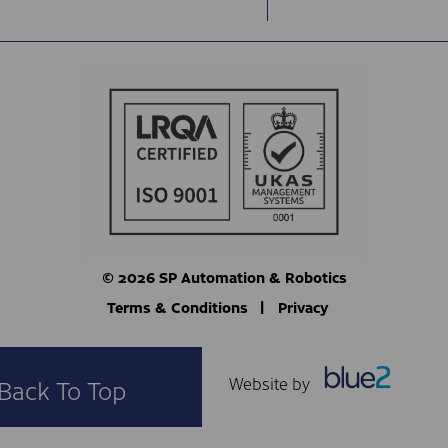
© 2026 SP Automation & Robotics
Terms & Conditions
Privacy
Website by
Back To Top