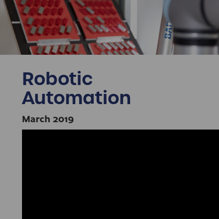
Robotic
Automation
March 2019