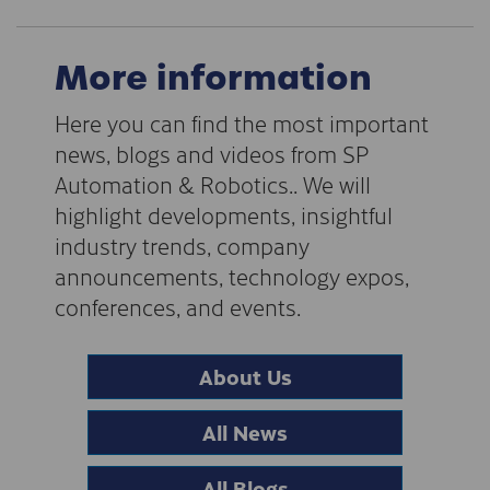
More information
Here you can find the most important
news, blogs and videos from SP
Automation & Robotics.. We will
highlight developments, insightful
industry trends, company
announcements, technology expos,
conferences, and events.
About Us
All News
All Blogs