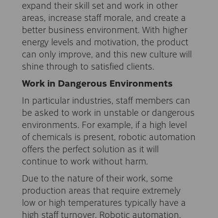
expand their skill set and work in other
areas, increase staff morale, and create a
better business environment. With higher
energy levels and motivation, the product
can only improve, and this new culture will
shine through to satisfied clients.
Work in Dangerous Environments
In particular industries, staff members can
be asked to work in unstable or dangerous
environments. For example, if a high level
of chemicals is present, robotic automation
offers the perfect solution as it will
continue to work without harm.
Due to the nature of their work, some
production areas that require extremely
low or high temperatures typically have a
high staff turnover. Robotic automation,