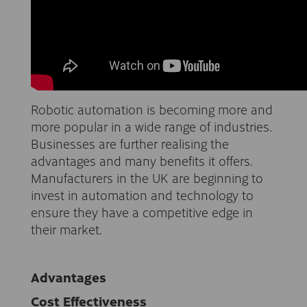
Robotic automation is becoming more and
more popular in a wide range of industries.
Businesses are further realising the
advantages and many benefits it offers.
Manufacturers in the UK are beginning to
invest in automation and technology to
ensure they have a competitive edge in
their market.
Advantages
Cost Effectiveness