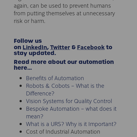
again, can be used to prevent humans
from putting themselves at unnecessary
risk or harm.
Follow us
LinkedIn
Twitter
Facebook
on
,
&
to
stay updated.
Read more about our automation
here…
Benefits of Automation
Robots & Cobots – What is the
Difference?
Vision Systems for Quality Control
Bespoke Automation – what does it
mean?
What is a URS? Why is it Important?
Cost of Industrial Automation