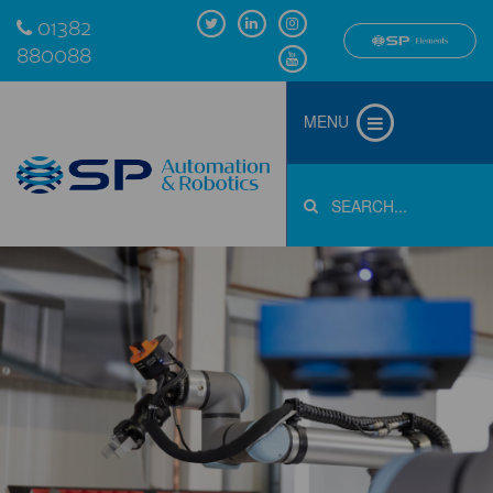
01382
880088
MENU