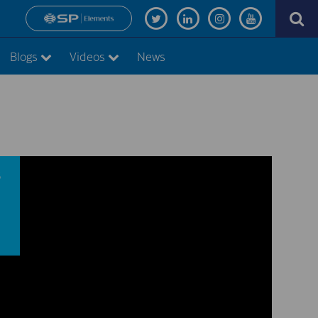
Blogs
Videos
News
s