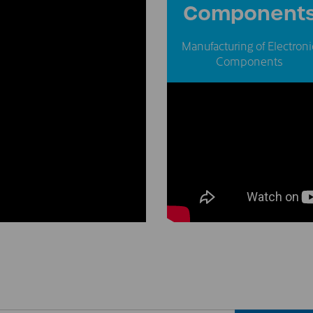
Component
Manufacturing of Electroni
Components