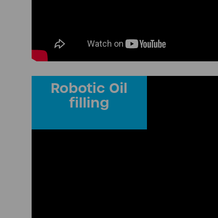
Robotic Oil
filling