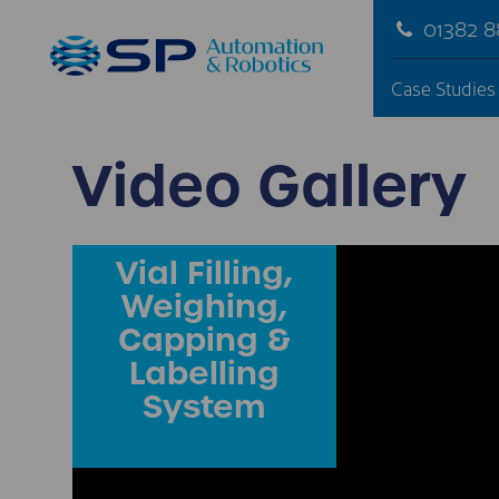
01382 
Case Studies
Video Gallery
Vial Filling,
Weighing,
Capping &
Labelling
System