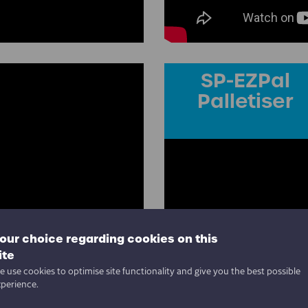
SP-EZPal
Palletiser
our choice regarding cookies on this
ite
 use cookies to optimise site functionality and give you the best possible
xperience.