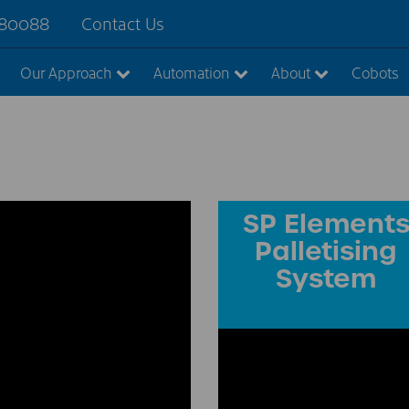
880088
Contact Us
Our Approach
Automation
About
Cobots
SP Element
Palletising
System