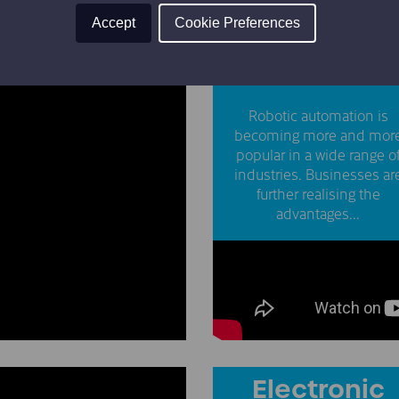
Accept
Cookie Preferences
Robotic
Automation
Robotic automation is
becoming more and mor
popular in a wide range o
industries. Businesses ar
further realising the
advantages...
Electronic