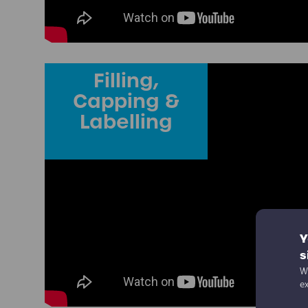
Filling,
Capping &
Labelling
Y
s
We
e