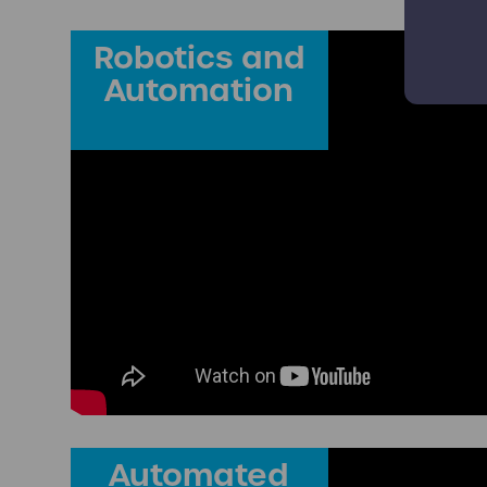
Robotics and
Automation
Automated