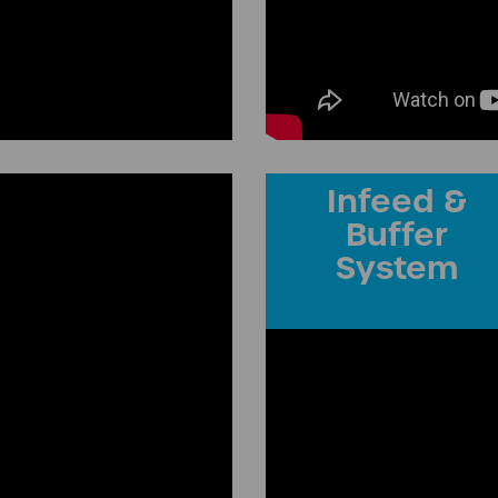
Infeed &
Buffer
System