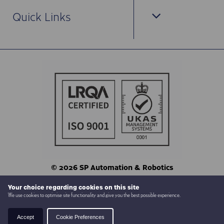
Quick Links
© 2026 SP Automation & Robotics
Terms & Conditions
Privacy
Your choice regarding cookies on this site
We use cookies to optimise site functionality and give you the best possible experience.
Website by
Back To Top
Accept
Cookie Preferences