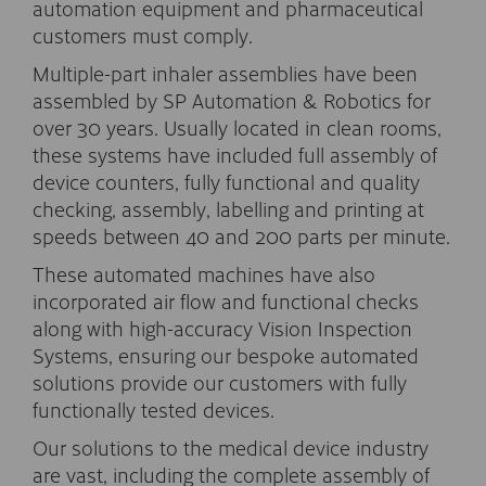
automation equipment and pharmaceutical
customers must comply.
Multiple-part inhaler assemblies have been
assembled by SP Automation & Robotics for
over 30 years. Usually located in clean rooms,
these systems have included full assembly of
device counters, fully functional and quality
checking, assembly, labelling and printing at
speeds between 40 and 200 parts per minute.
These automated machines have also
incorporated air flow and functional checks
along with high-accuracy Vision Inspection
Systems, ensuring our bespoke automated
solutions provide our customers with fully
functionally tested devices.
Our solutions to the medical device industry
are vast, including the complete assembly of