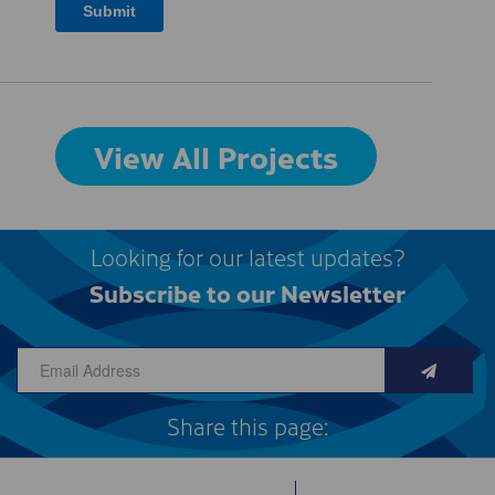
View All Projects
Looking for our latest updates?
Subscribe to our Newsletter
Share this page: