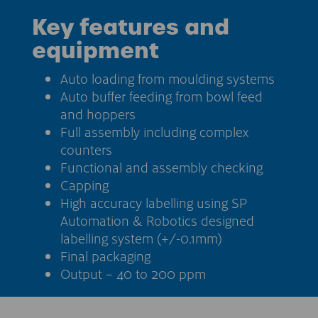
Key features and
equipment
Auto loading from moulding systems
Auto buffer feeding from bowl feed
and hoppers
Full assembly including complex
counters
Functional and assembly checking
Capping
High accuracy labelling using SP
Automation & Robotics designed
labelling system (+/-0.1mm)
Final packaging
Output – 40 to 200 ppm