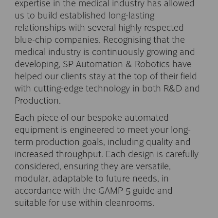
expertise in the medical industry has allowed
us to build established long-lasting
relationships with several highly respected
blue-chip companies. Recognising that the
medical industry is continuously growing and
developing, SP Automation & Robotics have
helped our clients stay at the top of their field
with cutting-edge technology in both R&D and
Production.
Each piece of our bespoke automated
equipment is engineered to meet your long-
term production goals, including quality and
increased throughput. Each design is carefully
considered, ensuring they are versatile,
modular, adaptable to future needs, in
accordance with the GAMP 5 guide and
suitable for use within cleanrooms.