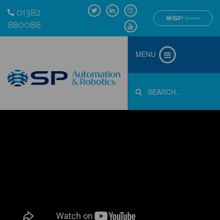
01382
880088
MENU