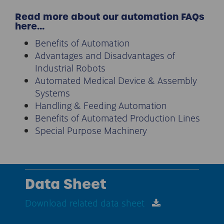
Read more about our automation FAQs
here…
Benefits of Automation
Advantages and Disadvantages of
Industrial Robots
Automated Medical Device & Assembly
Systems
Handling & Feeding Automation
Benefits of Automated Production Lines
Special Purpose Machinery
Data Sheet
Download related data sheet