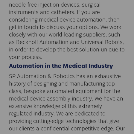
needle-free injection devices, surgical
instruments and catheters. If you are
considering medical device automation, then
get in touch to discuss your options. We work
closely with our world-leading suppliers, such
as Beckhoff Automation and Universal Robots,
in order to develop the best solution unique to
your process.
Automation in the Medical Industry
SP Automation & Robotics has an exhaustive
history of designing and manufacturing top
class, bespoke automated equipment for the
medical device assembly industry. We have an
extensive knowledge of this extremely
regulated industry. We are dedicated to
providing cutting-edge technologies that give
our clients a confidential competitive edge. Our