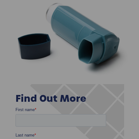
Find Out More