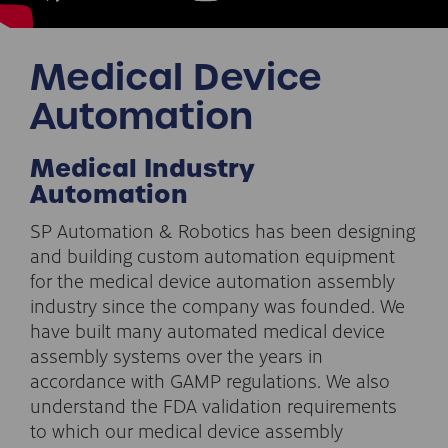
Medical Device
Automation
Medical Industry
Automation
SP Automation & Robotics has been designing
and building custom automation equipment
for the medical device automation assembly
industry since the company was founded. We
have built many automated medical device
assembly systems over the years in
accordance with GAMP regulations. We also
understand the FDA validation requirements
to which our medical device assembly