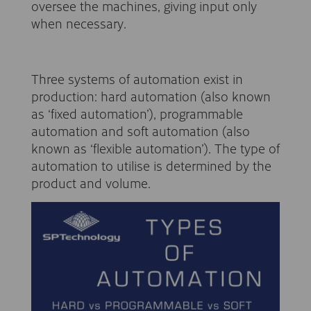
oversee the machines, giving input only
when necessary.
Three systems of automation exist in
production: hard automation (also known
as ‘fixed automation’), programmable
automation and soft automation (also
known as ‘flexible automation’). The type of
automation to utilise is determined by the
product and volume.