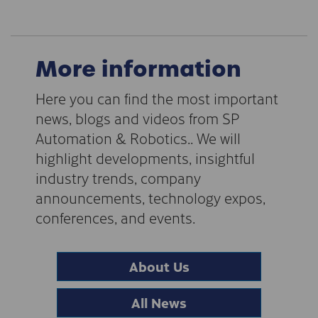
More information
Here you can find the most important
news, blogs and videos from SP
Automation & Robotics.. We will
highlight developments, insightful
industry trends, company
announcements, technology expos,
conferences, and events.
About Us
All News