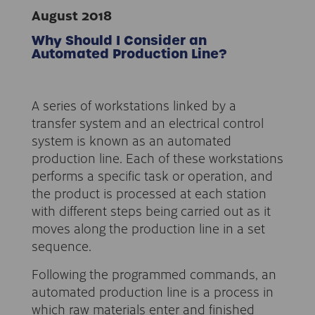
August 2018
Why Should I Consider an
Automated Production Line?
A series of workstations linked by a
transfer system and an electrical control
system is known as an automated
production line. Each of these workstations
performs a specific task or operation, and
the product is processed at each station
with different steps being carried out as it
moves along the production line in a set
sequence.
Following the programmed commands, an
automated production line is a process in
which raw materials enter and finished