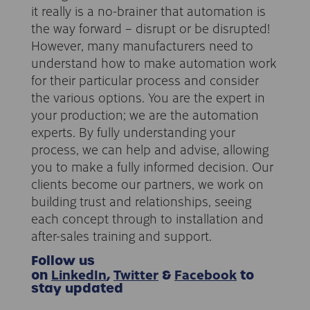
it really is a no-brainer that automation is
the way forward – disrupt or be disrupted!
However, many manufacturers need to
understand how to make automation work
for their particular process and consider
the various options. You are the expert in
your production; we are the automation
experts. By fully understanding your
process, we can help and advise, allowing
you to make a fully informed decision. Our
clients become our partners, we work on
building trust and relationships, seeing
each concept through to installation and
after-sales training and support.
Follow us
LinkedIn
Twitter
Facebook
on
,
&
to
stay updated