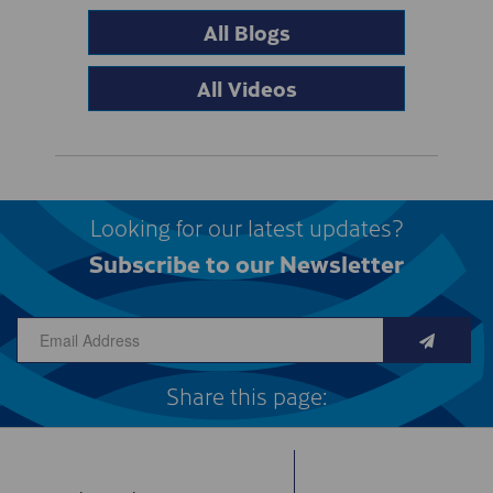
All Blogs
All Videos
Looking for our latest updates?
Subscribe to our Newsletter
Share this page: