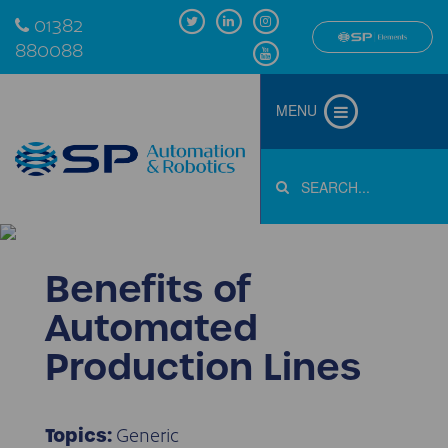
01382
880088
MENU
Benefits of
Automated
Production Lines
Generic
Topics: