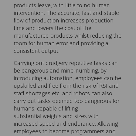
products leave, with little to no human
intervention. The accurate, fast and stable
flow of production increases production
time and lowers the cost of the
manufactured products whilst reducing the
room for human error and providing a
consistent output.
Carrying out drudgery repetitive tasks can
be dangerous and mind-numbing, by
introducing automation, employees can be
upskilled and free from the risk of RSI and
staff shortages etc. and robots can also
carry out tasks deemed too dangerous for
humans, capable of lifting
substantial weights and sizes with
increased speed and endurance. Allowing
employees to become programmers and