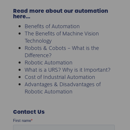
Read more about our automation
here…
Benefits of Automation
The Benefits of Machine Vision
Technology
Robots & Cobots – What is the
Difference?
Robotic Automation
What is a URS? Why is it Important?
Cost of Industrial Automation
Advantages & Disadvantages of
Robotic Automation
Contact Us