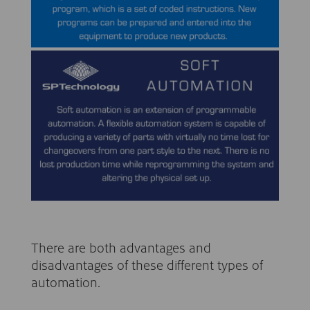
There are both advantages and
disadvantages of these different types of
automation.