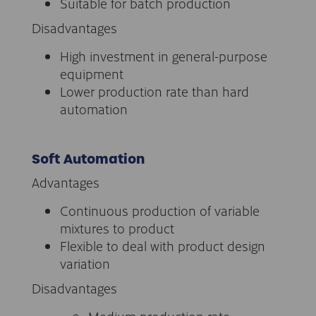
Suitable for batch production
Disadvantages
High investment in general-purpose
equipment
Lower production rate than hard
automation
Soft Automation
Advantages
Continuous production of variable
mixtures to product
Flexible to deal with product design
variation
Disadvantages