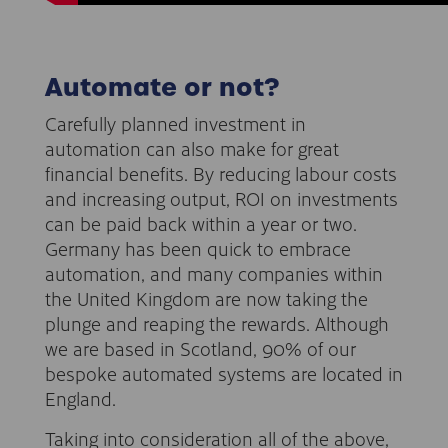
Automate or not?
Carefully planned investment in
automation can also make for great
financial benefits. By reducing labour costs
and increasing output, ROI on investments
can be paid back within a year or two.
Germany has been quick to embrace
automation, and many companies within
the United Kingdom are now taking the
plunge and reaping the rewards. Although
we are based in Scotland, 90% of our
bespoke automated systems are located in
England.
Taking into consideration all of the above,