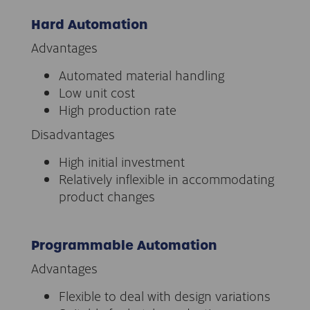
Hard Automation
Advantages
Automated material handling
Low unit cost
High production rate
Disadvantages
High initial investment
Relatively inflexible in accommodating
product changes
Programmable Automation
Advantages
Flexible to deal with design variations