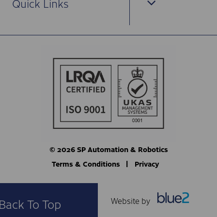
Quick Links
© 2026 SP Automation & Robotics
Terms & Conditions
Privacy
Website by
Back To Top