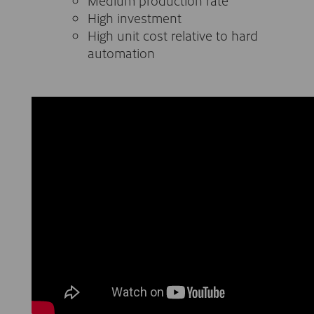
Medium production rate
High investment
High unit cost relative to hard
automation