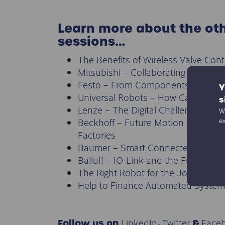
Learn more about the ot
sessions…
The Benefits of Wireless Valve Cont
Mitsubishi – Collaborating on e-Fac
Festo – From Components to the 
Y
Universal Robots – How Can Robo
s
Lenze – The Digital Challenge
We
Beckhoff – Future Motion = Future
e
Factories
Baumer – Smart Connected Sensor
Balluff – IO-Link and the Future of 
The Right Robot for the Job?
Help to Finance Automated System
LinkedIn
Twitter
Face
Follow us on
,
&