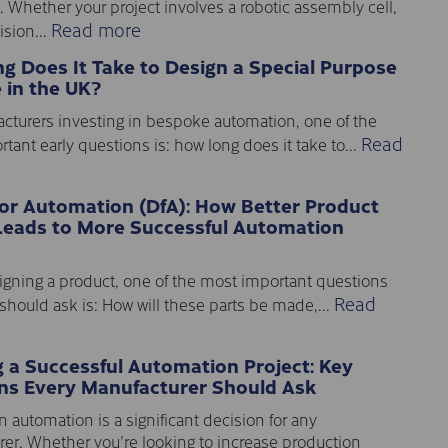
. Whether your project involves a robotic assembly cell,
Read more
sion...
g Does It Take to Design a Special Purpose
 in the UK?
cturers investing in bespoke automation, one of the
Read
tant early questions is: how long does it take to...
for Automation (DfA): How Better Product
Leads to More Successful Automation
gning a product, one of the most important questions
Read
should ask is: How will these parts be made,...
g a Successful Automation Project: Key
ns Every Manufacturer Should Ask
n automation is a significant decision for any
er. Whether you're looking to increase production