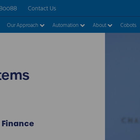
880088
Contact Us
Our Approach
Automation
About
Cobots
tems
 Finance