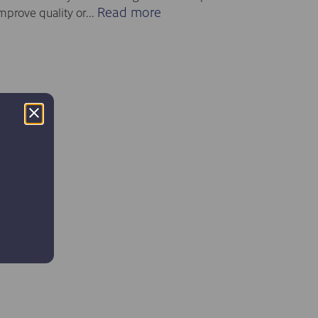
Read more
mprove quality or...