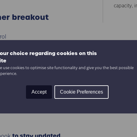
capacity, i
her breakout
rol
tory
Cloud
our choice regarding cookies on this
ts Help SMEs?
ite
 use cookies to optimise site functionality and give you the best possible
 Machines = Future
xperience.
s
Accept
Cookie Preferences
Industry 4.0
book
to stay updated.