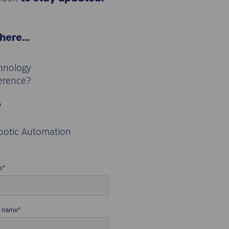
 here…
chnology
ference?
?
botic Automation