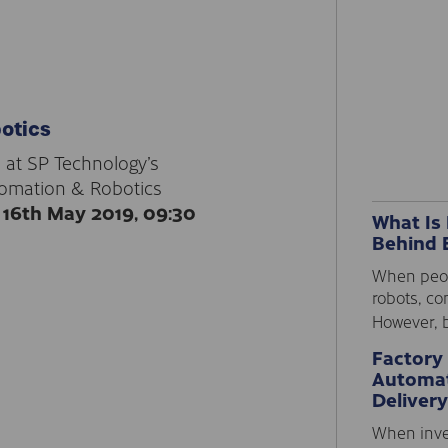
otics
 at SP Technology’s
tomation & Robotics
16th May 2019, 09:30
What Is
Behind 
When peopl
robots, co
However, b
Factory
Automat
Delivery
When inve