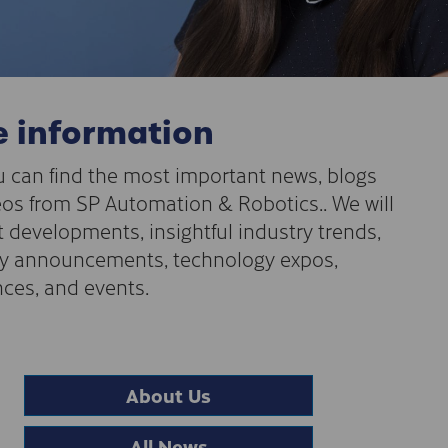
 information
 can find the most important news, blogs
os from SP Automation & Robotics.. We will
t developments, insightful industry trends,
 announcements, technology expos,
ces, and events.
About Us
All News