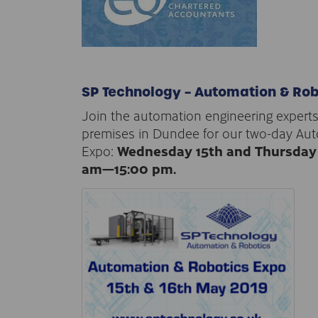
SP Technology – Automation & Rob
Join the automation engineering experts
premises in Dundee for our two-day Au
Expo:
Wednesday 15th and Thursday 
am—15:00 pm.