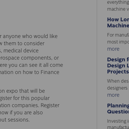
everything
machine vi
How Lon
Machine
For manufa
r anyone who would like
most impor
ow them to consider
more
, medical device
aerospace components, or
Design 
ere you can see it all come
Design 
Projects
rmation on how to Finance
When desi
designers 
on expo that will be
more
ister for this popular
ation companies. Register
Plannin
Questio
ow if you are also
out sessions.
Investing i
manufactur