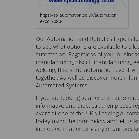
https://sp-automation.co.uk/automation-
expo-2023/
Our Automation and Robotics Expo is fo
to see what options are available to all
automation. Regardless of your business
manufacturing, biscuit manufacturing, 
welding, this is the automation event wh
together. As well as discover more info
Automated Systems.
If you are looking to attend an automati
informative and practical, then please reg
event at one of the UK’s Leading Autom
today using the form below and let us kn
interested in attending any of our break