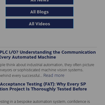
All Blogs
All Videos
 PLC I/O? Understanding the Communication
Every Automated Machine
e think about industrial automation, they often picture
nveyors or sophisticated machine vision systems.
Read more
ehind every successful...
 Acceptance Testing (FAT): Why Every SP
ion Project Is Thoroughly Tested Before
sting in a bespoke automation system, confidence is