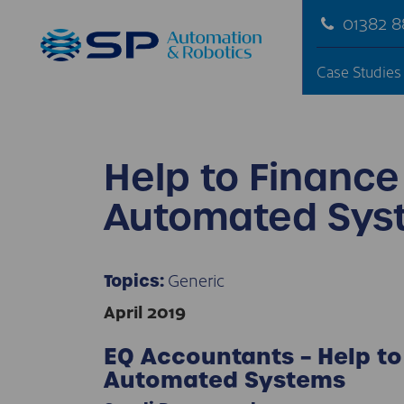
01382 
Case Studies
Help to Finance
Automated Sys
Generic
Topics:
April 2019
EQ Accountants – Help to
Automated Systems