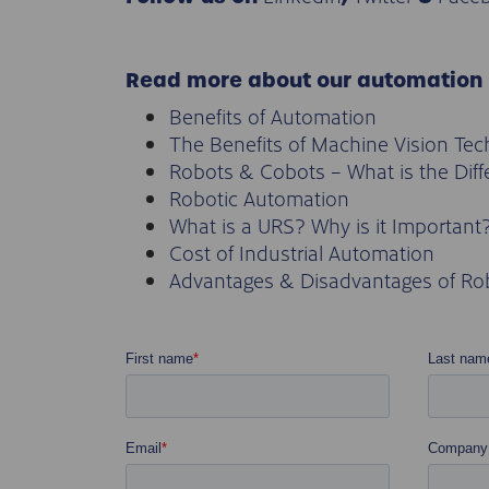
Read more about our automation
Benefits of Automation
The Benefits of Machine Vision Te
Robots & Cobots – What is the Dif
Robotic Automation
What is a URS? Why is it Important
Cost of Industrial Automation
Advantages & Disadvantages of Ro