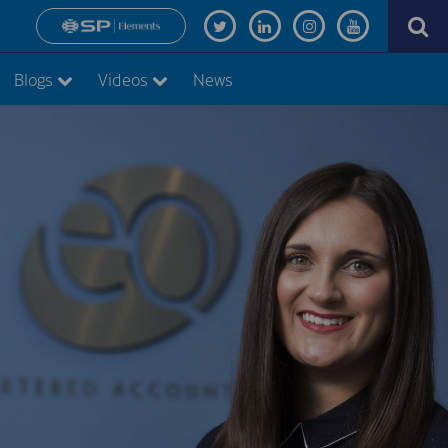
Blogs
Videos
News