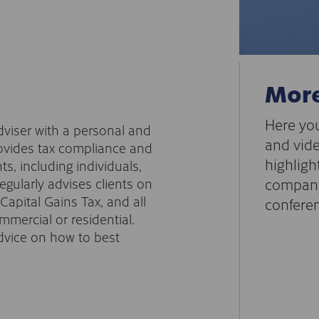
More
Here you
Adviser with a personal and
and vide
ovides tax compliance and
highligh
ts, including individuals,
gularly advises clients on
company
apital Gains Tax, and all
conferen
mercial or residential.
advice on how to best