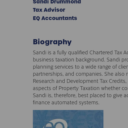
Sandi Drummond
Tax Advisor
EQ Accountants
Biography
Sandi is a fully qualified Chartered Tax 
business taxation background. Sandi pr
planning services to a wide range of clien
partnerships, and companies. She also re
Research and Development Tax Credits, C
aspects of Property Taxation whether com
Sandi is, therefore, best placed to give 
finance automated systems.