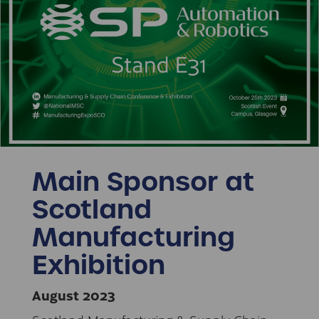
Main Sponsor at
Scotland
Manufacturing
Exhibition
August 2023