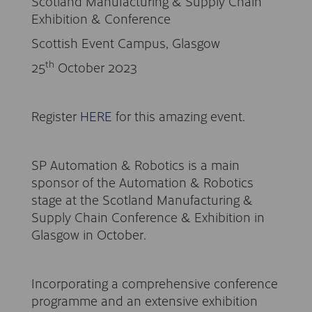
Scotland Manufacturing & Supply Chain
Exhibition & Conference
Scottish Event Campus, Glasgow
th
25
October 2023
Register
HERE
for this amazing event.
SP Automation & Robotics is a main
sponsor of the Automation & Robotics
stage at the Scotland Manufacturing &
Supply Chain Conference & Exhibition in
Glasgow in October.
Incorporating a comprehensive conference
programme and an extensive exhibition