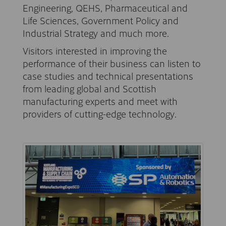
Engineering, QEHS, Pharmaceutical and
Life Sciences, Government Policy and
Industrial Strategy and much more.
Visitors interested in improving the
performance of their business can listen to
case studies and technical presentations
from leading global and Scottish
manufacturing experts and meet with
providers of cutting-edge technology.