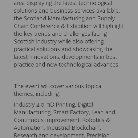
area displaying the latest technological
solutions and business services available,
the Scotland Manufacturing and Supply
Chain Conference & Exhibition will highlight
the key trends and challenges facing
Scottish industry while also offering
practical solutions and showcasing the
latest innovations, developments in best
practice and new technological advances.
The event will cover various topical
themes, including:
Industry 4.0, 3D Printing, Digital
Manufacturing, Smart Factory, Lean and
Continuous Improvement, Robotics &
Automation, Industrial Blockchain,
Research and development, Precision