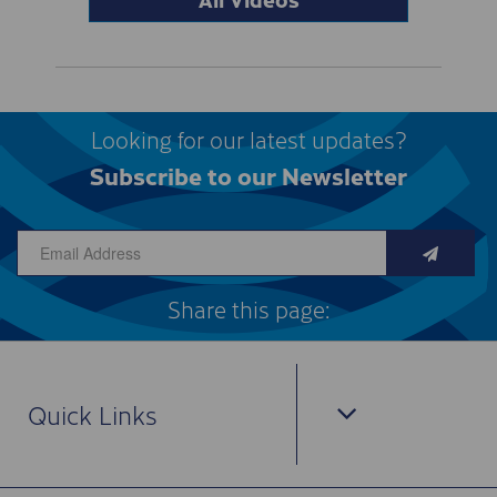
Looking for our latest updates?
Subscribe to our Newsletter
Share this page:
Quick Links