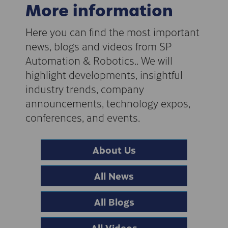
More information
Here you can find the most important
news, blogs and videos from SP
Automation & Robotics.. We will
highlight developments, insightful
industry trends, company
announcements, technology expos,
conferences, and events.
About Us
All News
All Blogs
All Videos