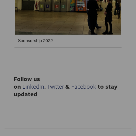
Sponsorship 2022
Follow us
on
LinkedIn
,
Twitter
&
Facebook
to stay
updated