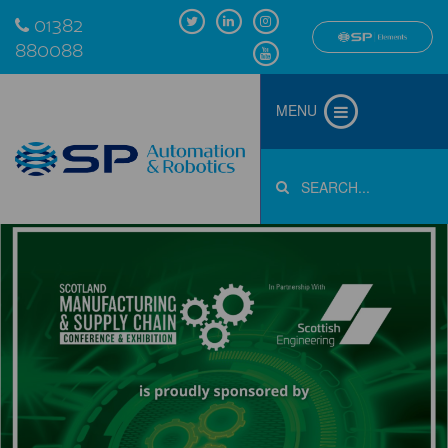
01382
880088
MENU