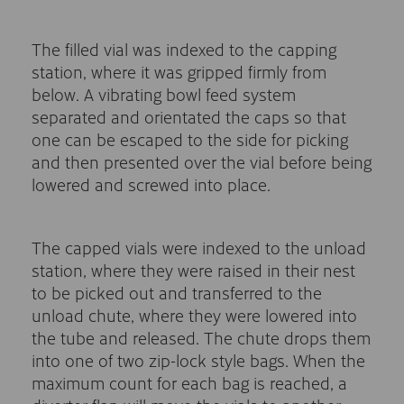
The filled vial was indexed to the capping
station, where it was gripped firmly from
below. A vibrating bowl feed system
separated and orientated the caps so that
one can be escaped to the side for picking
and then presented over the vial before being
lowered and screwed into place.
The capped vials were indexed to the unload
station, where they were raised in their nest
to be picked out and transferred to the
unload chute, where they were lowered into
the tube and released. The chute drops them
into one of two zip-lock style bags. When the
maximum count for each bag is reached, a