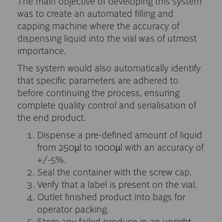
The main objective of developing this system
was to create an automated filling and
capping machine where the accuracy of
dispensing liquid into the vial was of utmost
importance.
The system would also automatically identify
that specific parameters are adhered to
before continuing the process, ensuring
complete quality control and serialisation of
the end product.
Dispense a pre-defined amount of liquid
from 250µl to 1000µl with an accuracy of
+/-5%.
Seal the container with the screw cap.
Verify that a label is present on the vial.
Outlet finished product into bags for
operator packing.
Store any failed produce in an upright