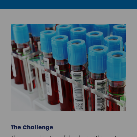
The Challenge