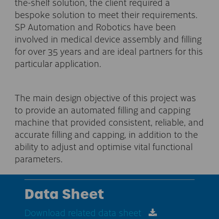
the-shelf solution, the client required a
bespoke solution to meet their requirements.
SP Automation and Robotics have been
involved in medical device assembly and filling
for over 35 years and are ideal partners for this
particular application.
The main design objective of this project was
to provide an automated filling and capping
machine that provided consistent, reliable, and
accurate filling and capping, in addition to the
ability to adjust and optimise vital functional
parameters.
Data Sheet
Download related data sheet