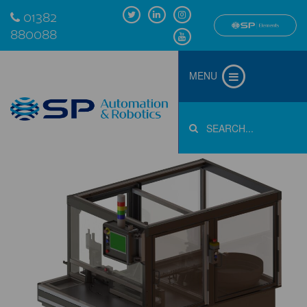
01382
880088
MENU