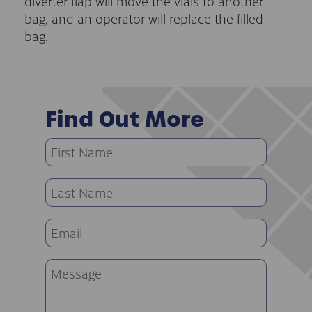
diverter flap will move the vials to another
bag, and an operator will replace the filled
bag.
Find Out More