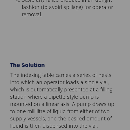
fashion (to avoid spillage) for operator
removal.
The Solution
The indexing table carries a series of nests
into which an operator loads a single vial,
which is automatically presented at a filling
station where a pipette-style pump is
mounted on a linear axis. A pump draws up
to one millilitre of liquid from either of two
supply vessels, and the desired amount of
liquid is then dispensed into the vial.