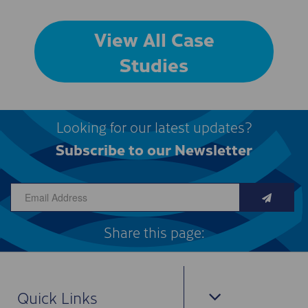
View All Case
Studies
Looking for our latest updates?
Subscribe to our Newsletter
Share this page:
Quick Links