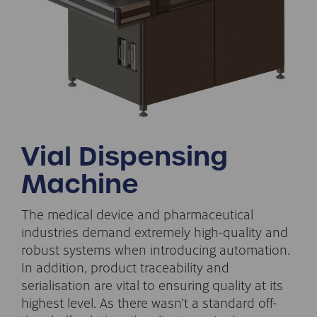
Vial Dispensing
Machine
The medical device and pharmaceutical
industries demand extremely high-quality and
robust systems when introducing automation.
In addition, product traceability and
serialisation are vital to ensuring quality at its
highest level. As there wasn’t a standard off-