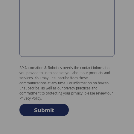
SP Automation & Robotics needs the contact information
you provide to us to contact you about our products and
services. You may unsubscribe from these
communications at any time. For information on how to
unsubscribe, as well as our privacy practices and
commitment to protecting your privacy, please review our
Privacy Policy.