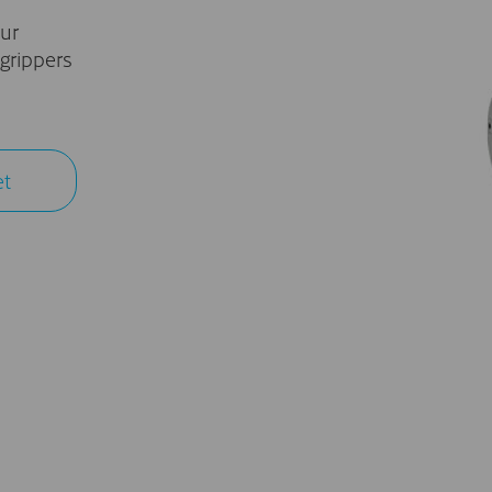
ur
grippers
et