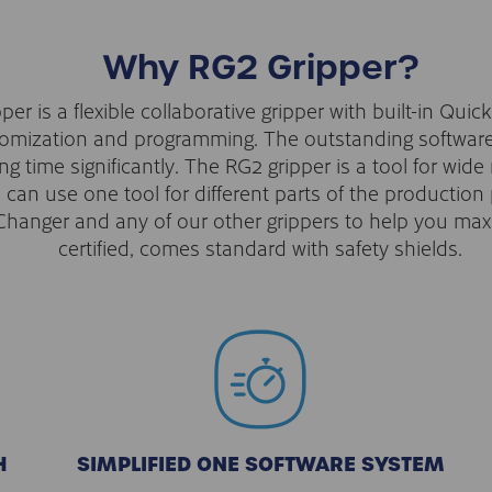
Why RG2 Gripper?
r is a flexible collaborative gripper with built-in Qui
stomization and programming. The outstanding softwar
 time significantly. The RG2 gripper is a tool for wide
rs can use one tool for different parts of the productio
hanger and any of our other grippers to help you maxim
certified, comes standard with safety shields.
H
SIMPLIFIED ONE SOFTWARE SYSTEM