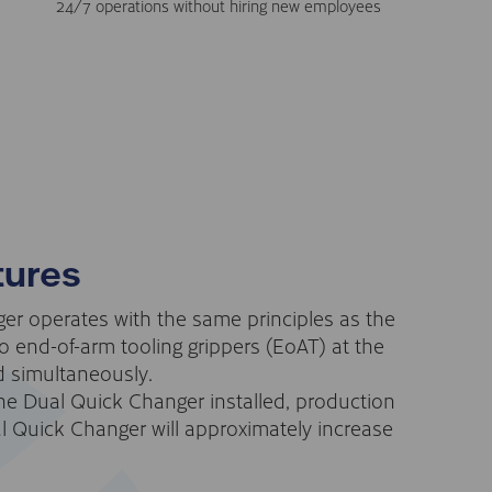
24/7 operations without hiring new employees
tures
r operates with the same principles as the
 end-of-arm tooling grippers (EoAT) at the
 simultaneously.
he Dual Quick Changer installed, production
l Quick Changer will approximately increase