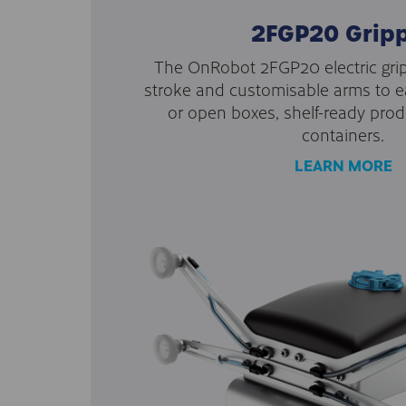
2FGP20 Grip
The OnRobot 2FGP20 electric grip
stroke and customisable arms to e
or open boxes, shelf-ready prod
containers.
LEARN MORE