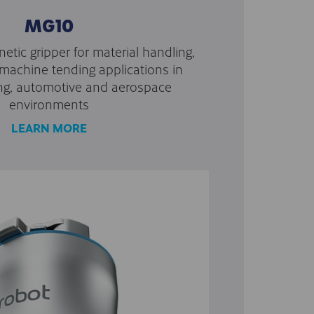
MG10
etic gripper for material handling,
achine tending applications in
ng, automotive and aerospace
environments
LEARN MORE