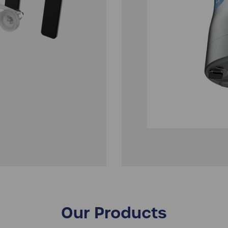
Our Products