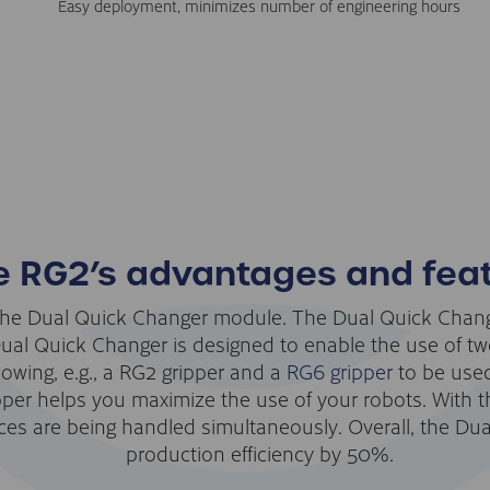
Easy deployment, minimizes number of engineering hours
e RG2’s advantages and fea
he Dual Quick Changer module. The Dual Quick Change
l Quick Changer is designed to enable the use of two
lowing, e.g., a RG2 gripper and a
RG6 gripper
to be used
pper helps you maximize the use of your robots. With t
es are being handled simultaneously. Overall, the Dua
production efficiency by 50%.