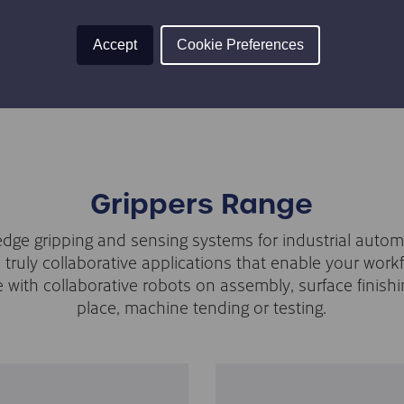
TION
TÜV CERTIFIED
 the gripper’s fingers sweep in
Both the RG2 gripper and t
Accept
Cookie Preferences
Grippers Range
edge gripping and sensing systems for industrial autom
n truly collaborative applications that enable your work
e with collaborative robots on assembly, surface finishi
place, machine tending or testing.