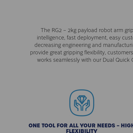
The RG2 – 2kg payload robot arm grippe
intelligence, fast deployment, easy cu
decreasing engineering and manufacturing
provide great gripping flexibility, custome
works seamlessly with our Dual Quick C
ONE TOOL FOR ALL YOUR NEEDS – HIG
FLEXIBILITY