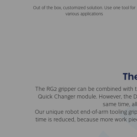
Out of the box, customized solution. Use one tool for
various applications
Th
The RG2 gripper can be combined with t
Quick Changer module. However, the Dua
same time, al
Our unique robot end-of-arm tooling gri
time is reduced, because more work piec