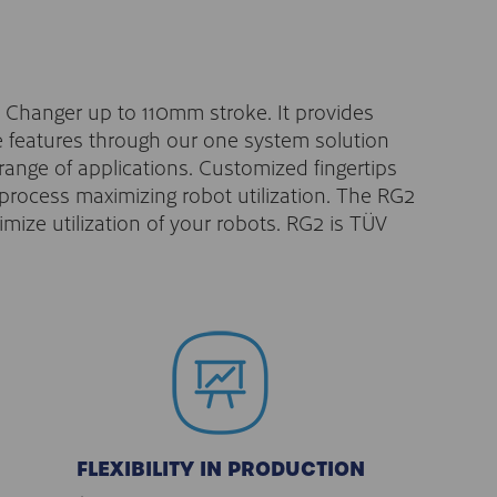
ck Changer up to 110mm stroke. It provides
e features through our one system solution
 range of applications. Customized fingertips
n process maximizing robot utilization. The RG2
ize utilization of your robots. RG2 is TÜV
FLEXIBILITY IN PRODUCTION