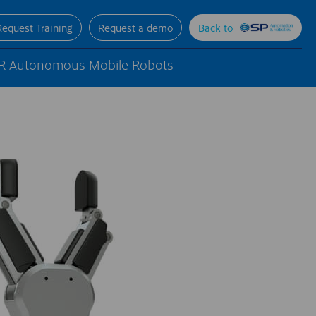
Request Training
Request a demo
Back to
R Autonomous Mobile Robots