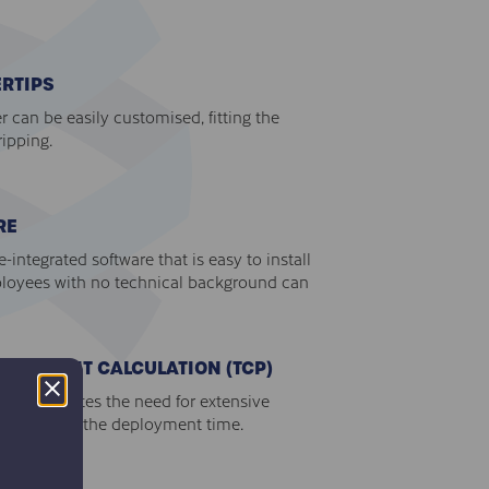
RTIPS
er can be easily customised, fitting the
ripping.
RE
integrated software that is easy to install
loyees with no technical background can
TER POINT CALCULATION (TCP)
CP eliminates the need for extensive
o reducing the deployment time.