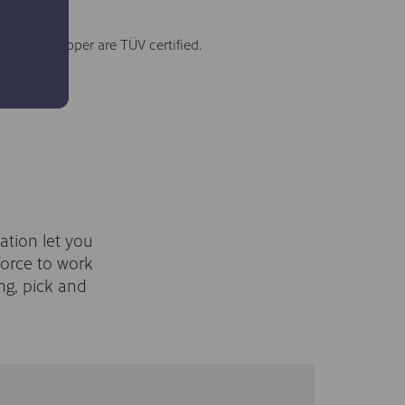
he RG6 gripper are TÜV certified.
ation let you
force to work
ng, pick and