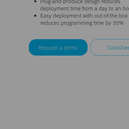
Plug-and-produce design reduces
deployment time from a day to an ho
Easy deployment with out-of-the box 
reduces programming time by 70%
Request a demo
Datashe