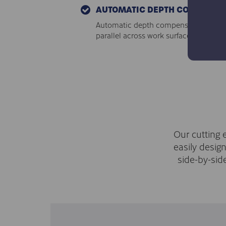
AUTOMATIC DEPTH COMPENSA
Automatic depth compensation ensures
parallel across work surfaces.
Our cutting 
easily desig
side-by-sid