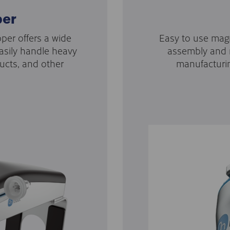
per
per offers a wide
Easy to use magn
asily handle heavy
assembly and m
ucts, and other
manufacturi