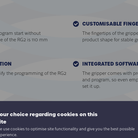
CUSTOMISABLE FINGE
rogram start without
The fingertips of the gripp
ke of the RG2 is 110 mm
product shape for stable g
TION
INTEGRATED SOFTWA
ify the programming of the RG2
The gripper comes with pre-
and program, so even emp
set it up.
AUTOMATIC TOOL CEN
 detected", "continuous grip"
Automatic calculation of T
our choice regarding cookies on this
ve the need for manually
programming in addition t
ite
 use cookies to optimise site functionality and give you the best possible
xperience.