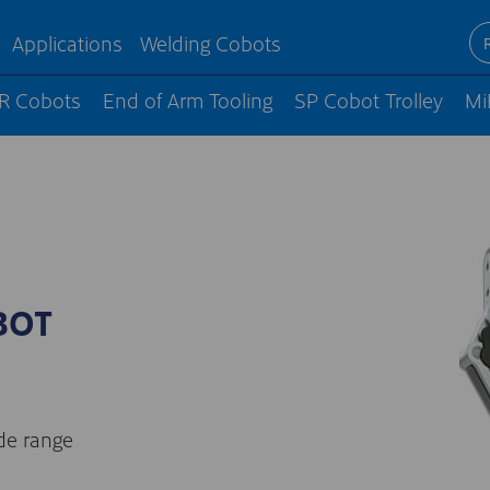
Applications
Welding Cobots
R Cobots
End of Arm Tooling
SP Cobot Trolley
Mi
BOT
ide range