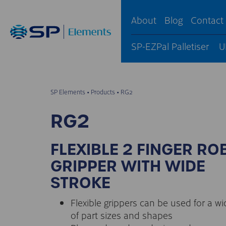
About
Blog
Contact
SP-EZPal Palletiser
U
SP Elements
•
Products
•
RG2
RG2
FLEXIBLE 2 FINGER RO
GRIPPER WITH WIDE
STROKE
Flexible grippers can be used for a w
of part sizes and shapes