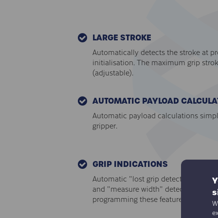
LARGE STROKE
Automatically detects the stroke at p
initialisation. The maximum grip stro
(adjustable).
AUTOMATIC PAYLOAD CALCULA
Automatic payload calculations simpl
gripper.
GRIP INDICATIONS
Automatic "lost grip detection", "grip
Y
and "measure width" detections remo
s
programming these features.
We
e