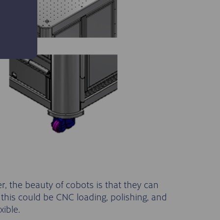
 the beauty of cobots is that they can
 this could be CNC loading, polishing, and
xible.