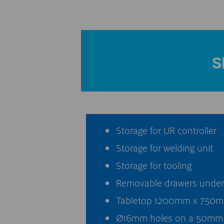
S
Storage for UR controller
Storage for welding unit
Storage for tooling
Removable drawers under t
Tabletop 1200mm x 750mm
Ø16mm holes on a 50mm 