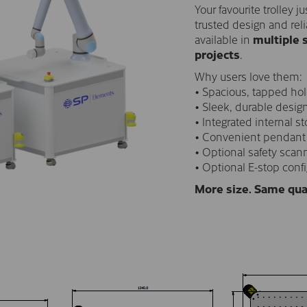
Your favourite trolley 
trusted design and reli
available in
multiple 
projects
.
Why users love them:
• Spacious, tapped hol
• Sleek, durable desig
• Integrated internal st
• Convenient pendant
• Optional safety scann
• Optional E-stop conf
More size. Same qua