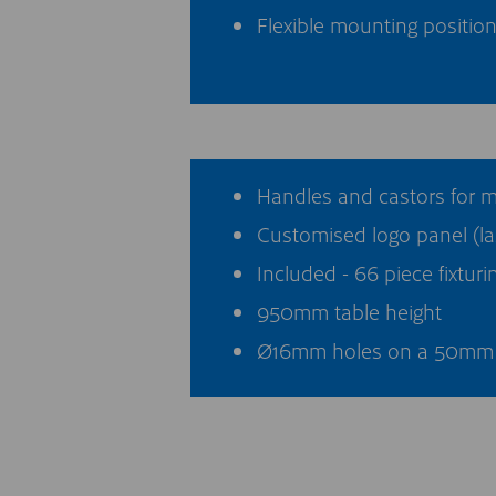
Flexible mounting position
Handles and castors for 
Customised logo panel (la
Included - 66 piece fixturin
950mm table height
Ø16mm holes on a 50mm 