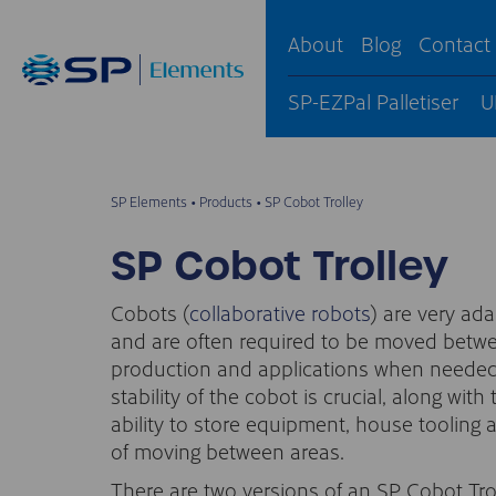
About
Blog
Contact
SP-EZPal Palletiser
U
SP Elements
•
Products
•
SP Cobot Trolley
SP Cobot Trolley
Cobots (
collaborative robots
) are very ad
and are often required to be moved betw
production and applications when needed
stability of the cobot is crucial, along with 
ability to store equipment, house tooling
of moving between areas.
There are two versions of an SP Cobot Tro