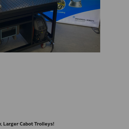
 Larger Cabot Trolleys!