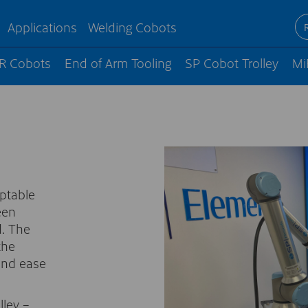
Applications
Welding Cobots
R Cobots
End of Arm Tooling
SP Cobot Trolley
Mi
aptable
een
. The
the
 and ease
lley –