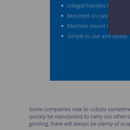
Integral handles for moving
Mounted on castors for por
Machine mount ratchets fo
Simple to use and sturdy
Some companies new to cobots sometimes r
quickly be repurposed to carry out other t
grinding, there will always be plenty of s