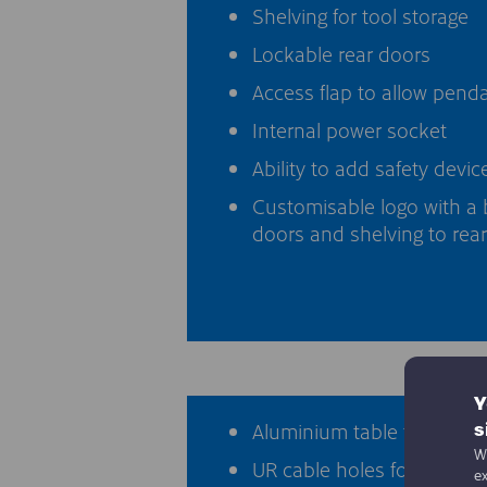
Shelving for tool storage
Lockable rear doors
Access flap to allow pend
Internal power socket
Ability to add safety devic
Customisable logo with a 
doors and shelving to rear
Y
Aluminium table top with 
s
We
UR cable holes for connect
e