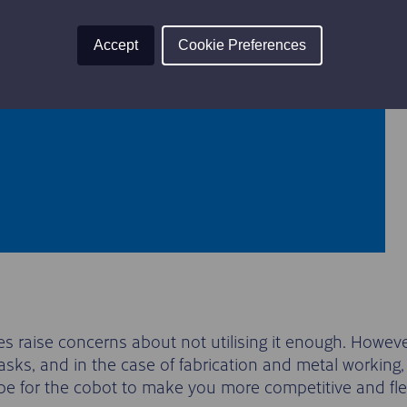
 trolley
tability
Accept
Cookie Preferences
r levelling
aise concerns about not utilising it enough. However,
asks, and in the case of fabrication and metal working,
cope for the cobot to make you more competitive and fle