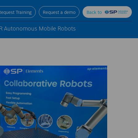
Request Training
Request a demo
Back to
R Autonomous Mobile Robots