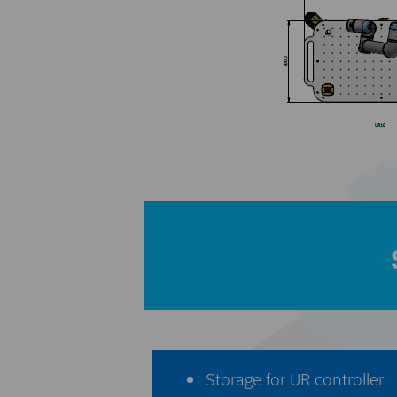
Storage for UR controller