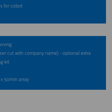
s for cobot
moving
ser cut with company name) - optional extra
g kit
x 50mm array