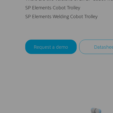
SP Elements Cobot Trolley
SP Elements Welding Cobot Trolley
Request a demo
Datashe