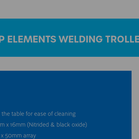
P ELEMENTS WELDING TROLL
he table for ease of cleaning
 x 16mm (Nitrided & black oxide)
x 50mm array