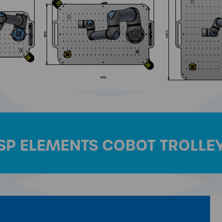
SP ELEMENTS COBOT TROLLE