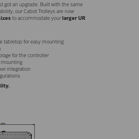
just got an upgrade. Built with the same
ability, our Cabot Trolleys are now
sizes
to accommodate your
larger UR
e tabletop for easy mounting
n
orage for the controller
 mounting
er integration
igurations
lity.