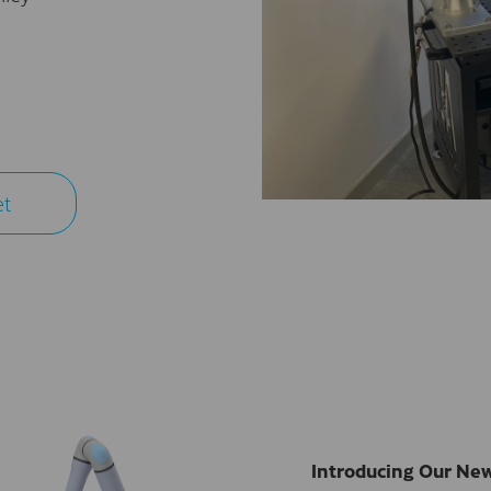
et
Introducing Our New,