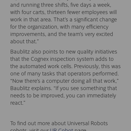
and running three shifts, five days a week,
with four carts, thirteen fewer employees will
work in that area. That’s a significant change
for the organization, with many efficiency
improvements, and the team’s very excited
about that.”
Baublitz also points to new quality initiatives
that the Cognex inspection system adds to
the automated work cells. Previously, this was
one of many tasks that operators performed.
“Now there’s a computer doing all that work,”
Baublitz explains. “If you see something that
needs to be improved, you can immediately
react.”
To find out more about Universal Robots
cobots, visit our
UR Cobot
page.