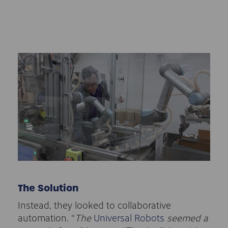
The Solution
Instead, they looked to collaborative
automation. “
The
Universal Robots
seemed a