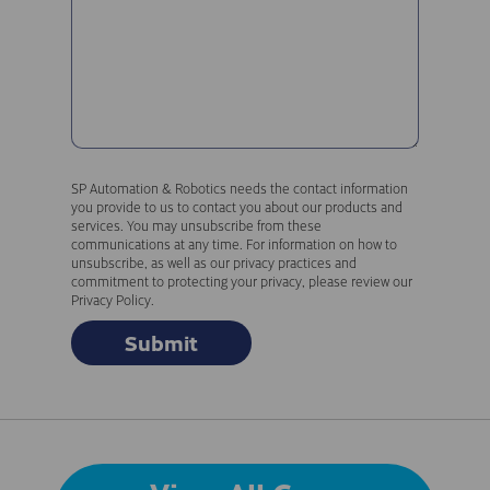
SP Automation & Robotics needs the contact information
you provide to us to contact you about our products and
services. You may unsubscribe from these
communications at any time. For information on how to
unsubscribe, as well as our privacy practices and
commitment to protecting your privacy, please review our
Privacy Policy.