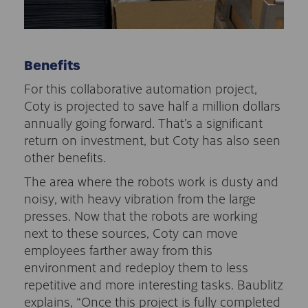
Benefits
For this collaborative automation project,
Coty is projected to save half a million dollars
annually going forward. That’s a significant
return on investment, but Coty has also seen
other benefits.
The area where the robots work is dusty and
noisy, with heavy vibration from the large
presses. Now that the robots are working
next to these sources, Coty can move
employees farther away from this
environment and redeploy them to less
repetitive and more interesting tasks. Baublitz
explains, “Once this project is fully completed