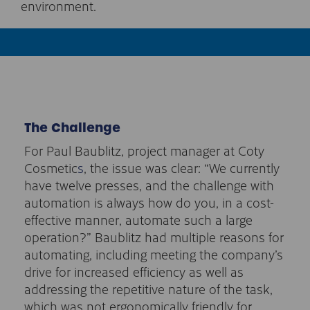
environment.
The Challenge
For Paul Baublitz, project manager at Coty
Cosmetic
s
, the issue was clear: “We currently
have twelve presses, and the challenge with
automation is always how do you, in a cost-
effective manner, automate such a large
operation?” Baublitz had multiple reasons for
automating, including meeting the company’s
drive for increased efficiency as well as
addressing the repetitive nature of the task,
which was not ergonomically friendly for