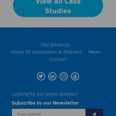
View All Case
Studies
Our products
About SP Automation & Robotics
News
Contact
Looking for our latest updates?
Subscribe to our Newsletter