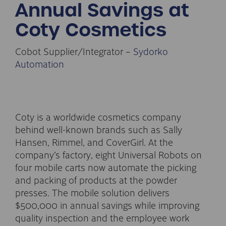
Annual Savings at
Coty Cosmetics
Cobot Supplier/Integrator –
Sydorko
Automation
Coty is a worldwide cosmetics company
behind well-known brands such as Sally
Hansen, Rimmel, and CoverGirl. At the
company’s factory, eight Universal Robots on
four mobile carts now automate the picking
and packing of products at the powder
presses. The mobile solution delivers
$500,000 in annual savings while improving
quality inspection and the employee work