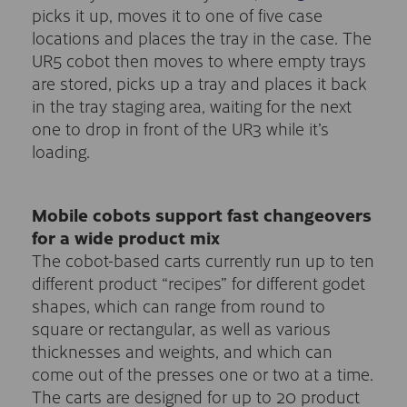
picks it up, moves it to one of five case
locations and places the tray in the case. The
UR5 cobot then moves to where empty trays
are stored, picks up a tray and places it back
in the tray staging area, waiting for the next
one to drop in front of the UR3 while it’s
loading.
Mobile cobots support fast changeovers
for a wide product mix
The cobot-based carts currently run up to ten
different product “recipes” for different godet
shapes, which can range from round to
square or rectangular, as well as various
thicknesses and weights, and which can
come out of the presses one or two at a time.
The carts are designed for up to 20 product