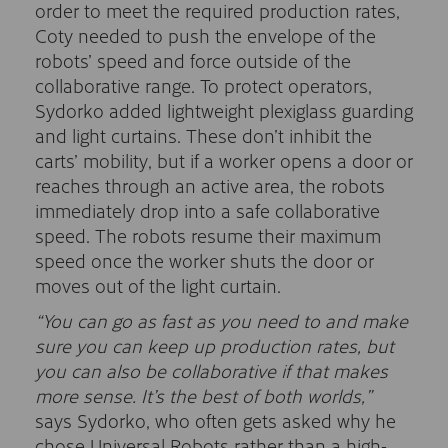
order to meet the required production rates,
Coty needed to push the envelope of the
robots’ speed and force outside of the
collaborative range. To protect operators,
Sydorko added lightweight plexiglass guarding
and light curtains. These don’t inhibit the
carts’ mobility, but if a worker opens a door or
reaches through an active area, the robots
immediately drop into a safe collaborative
speed. The robots resume their maximum
speed once the worker shuts the door or
moves out of the light curtain.
“You can go as fast as you need to and make
sure you can keep up production rates, but
you can also be collaborative if that makes
more sense. It’s the best of both worlds,”
says Sydorko, who often gets asked why he
chose Universal Robots rather than a high-