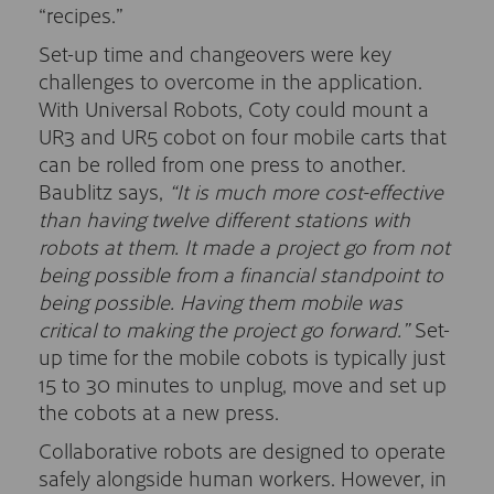
“recipes.”
Set-up time and changeovers were key
challenges to overcome in the application.
With Universal Robots, Coty could mount a
UR3 and UR5 cobot on four mobile carts that
can be rolled from one press to another.
Baublitz says,
“It is much more cost-effective
than having twelve different stations with
robots at them. It made a project go from not
being possible from a financial standpoint to
being possible. Having them mobile was
critical to making the project go forward.”
Set-
up time for the mobile cobots is typically just
15 to 30 minutes to unplug, move and set up
the cobots at a new press.
Collaborative robots are designed to operate
safely alongside human workers. However, in