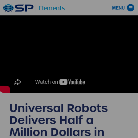
MENU
Universal Robots
Delivers Half a
Million Dollars in