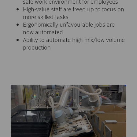
safe work environment for employees
High-value staff are freed up to focus on
more skilled tasks
Ergonomically unfavourable jobs are
now automated
Ability to automate high mix/low volume
production