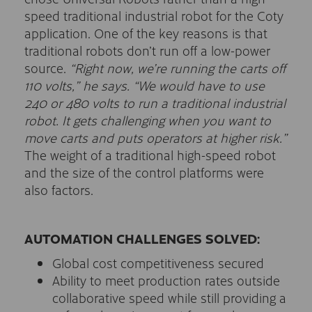
speed traditional industrial robot for the Coty
application. One of the key reasons is that
traditional robots don’t run off a low-power
source.
“Right now, we’re running the carts off
110 volts,” he says. “We would have to use
240 or 480 volts to run a traditional industrial
robot. It gets challenging when you want to
move carts and puts operators at higher risk.”
The weight of a traditional high-speed robot
and the size of the control platforms were
also factors.
AUTOMATION CHALLENGES SOLVED:
Global cost competitiveness secured
Ability to meet production rates outside
collaborative speed while still providing a