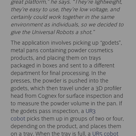
great platform,” he says. “They’re lightweight,
they’re easy to use, they’re low voltage, and
certainly could work together in the same
environment as individuals, so we decided to
give the Universal Robots a shot.”
The application involves picking up “godets”,
metal pans containing powder cosmetics
products, and placing them on trays
packaged in boxes and sent to a different
department for final processing. In the
presses, the powder is pushed into the
godets, which then travel under a 3D profiler
head from Cognex for surface inspection and
to measure the powder volume in the pan. If
the godets pass inspection, a
UR3
cobot
picks them up in groups of two or four,
depending on the product, and places them
on a tray. When the tray is full, a
UR5 cobot