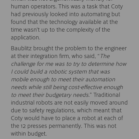
human operators. This was a task that Coty
had previously looked into automating but
found that the technology available at the
time wasn’t up to the complexity of the
application.
Baublitz brought the problem to the engineer
at their integration firm, who said, “
The
challenge for me was to try to determine how
I could build a robotic system that was
mobile enough to meet their automation
needs while still being cost-effective enough
to meet their budgetary needs.
” Traditional
industrial robots are not easily moved around
due to safety regulations, which meant that
Coty would have to place a robot at each of
the 12 presses permanently. This was not
within budget.