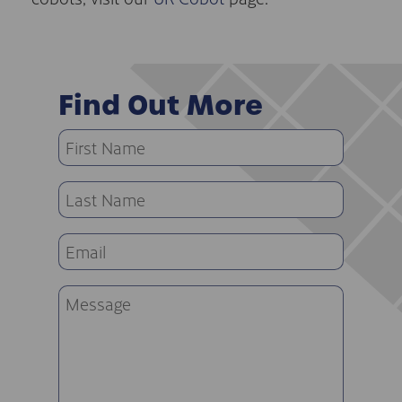
Find Out More